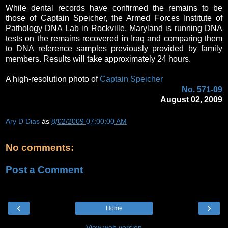
While dental records have confirmed the remains to be
those of Captain Speicher, the Armed Forces Institute of
Pathology DNA Lab in Rockville, Maryland is running DNA
tests on the remains recovered in Iraq and comparing them
to DNA reference samples previously provided by family
members. Results will take approximately 24 hours.
A high-resolution photo of
Captain Speicher
No. 571-09
August 02, 2009
Ary D Dias
às
8/02/2009 07:00:00 AM
No comments:
Post a Comment
‹
›
Home
View web version