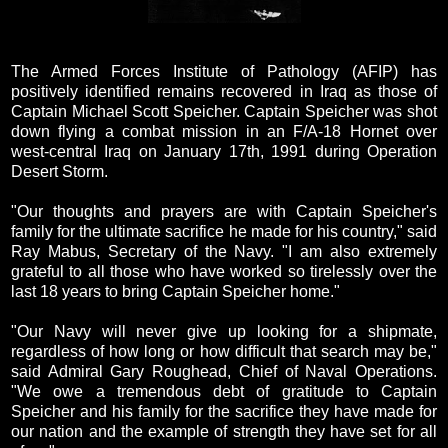
The Armed Forces Institute of Pathology (AFIP) has
positively identified remains recovered in Iraq as those of
Captain Michael Scott Speicher. Captain Speicher was shot
down flying a combat mission in an F/A-18 Hornet over
west-central Iraq on January 17th, 1991 during Operation
Desert Storm.
"Our thoughts and prayers are with Captain Speicher's
family for the ultimate sacrifice he made for his country," said
Ray Mabus, Secretary of the Navy. "I am also extremely
grateful to all those who have worked so tirelessly over the
last 18 years to bring Captain Speicher home."
"Our Navy will never give up looking for a shipmate,
regardless of how long or how difficult that search may be,"
said Admiral Gary Roughead, Chief of Naval Operations.
"We owe a tremendous debt of gratitude to Captain
Speicher and his family for the sacrifice they have made for
our nation and the example of strength they have set for all