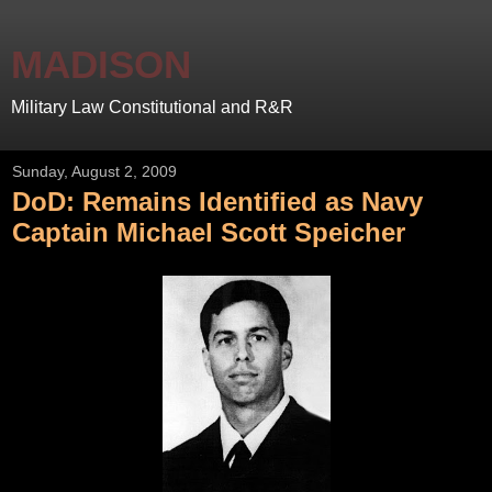
MADISON
Military Law Constitutional and R&R
Sunday, August 2, 2009
DoD: Remains Identified as Navy
Captain Michael Scott Speicher