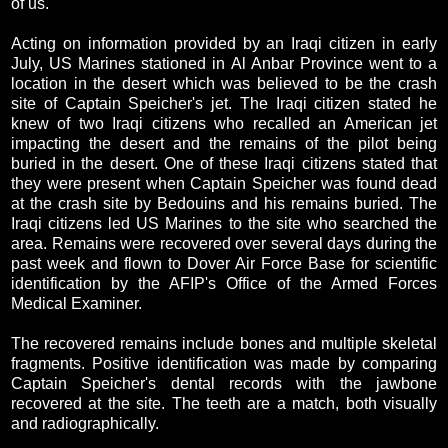
of us."
Acting on information provided by an Iraqi citizen in early
July, US Marines stationed in Al Anbar Province went to a
location in the desert which was believed to be the crash
site of Captain Speicher's jet. The Iraqi citizen stated he
knew of two Iraqi citizens who recalled an American jet
impacting the desert and the remains of the pilot being
buried in the desert. One of these Iraqi citizens stated that
they were present when Captain Speicher was found dead
at the crash site by Bedouins and his remains buried. The
Iraqi citizens led US Marines to the site who searched the
area. Remains were recovered over several days during the
past week and flown to Dover Air Force Base for scientific
identification by the AFIP's Office of the Armed Forces
Medical Examiner.
The recovered remains include bones and multiple skeletal
fragments. Positive identification was made by comparing
Captain Speicher's dental records with the jawbone
recovered at the site. The teeth are a match, both visually
and radiographically.