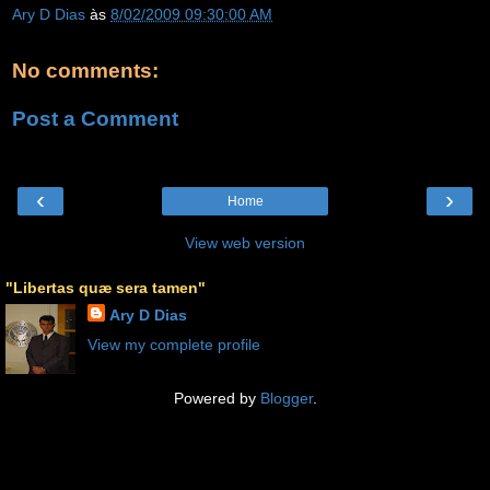
Ary D Dias
às
8/02/2009 09:30:00 AM
No comments:
Post a Comment
‹
›
Home
View web version
"Libertas quæ sera tamen"
Ary D Dias
View my complete profile
Powered by
Blogger
.