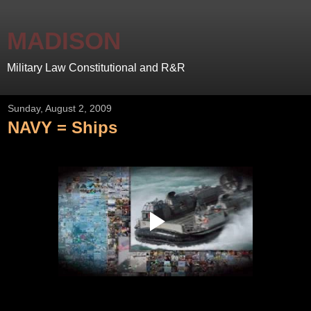
MADISON
Military Law Constitutional and R&R
Sunday, August 2, 2009
NAVY = Ships