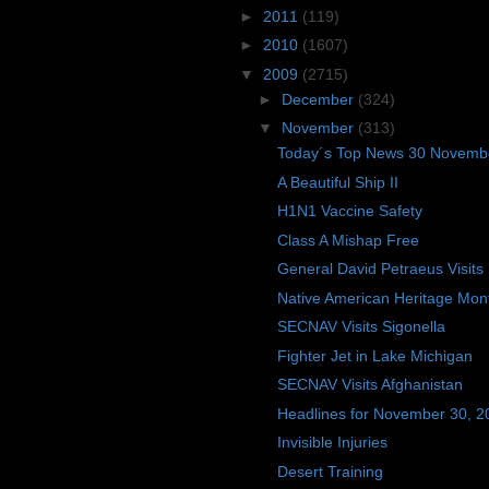
►
2011
(119)
►
2010
(1607)
▼
2009
(2715)
►
December
(324)
▼
November
(313)
Today´s Top News 30 Novemb
A Beautiful Ship II
H1N1 Vaccine Safety
Class A Mishap Free
General David Petraeus Visits
Native American Heritage Mon
SECNAV Visits Sigonella
Fighter Jet in Lake Michigan
SECNAV Visits Afghanistan
Headlines for November 30, 2
Invisible Injuries
Desert Training