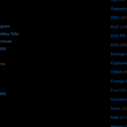
Deploym
DNU
(97
rogram
DoD
(11
iday Gifts
DoD PR
hnician
DoS
(28)
009
Ecology
Explosiv
rns
FEMA
(9
Foreign 
Fun
(37)
009
Guantan
Guns
(2)
Haiti
(17
History
(