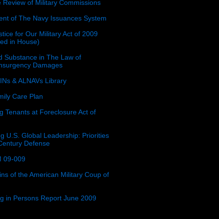
e Review of Military Commissions
nt of The Navy Issuances System
tice for Our Military Act of 2009
ced in House)
 Substance in The Law of
insurgency Damages
Ns & ALNAVs Library
ily Care Plan
g Tenants at Foreclosure Act of
g U.S. Global Leadership: Priorities
 Century Defense
 09-009
ins of the American Military Coup of
ing in Persons Report June 2009