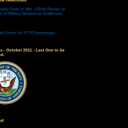
eality Goes to War: A Brief Review of
e of Military Behavioral Healthcare
s - October 2011 - Last One to be
ed.
lf