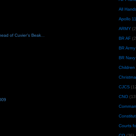
All Hand
Apollo 1
ARMY
(
ead of Cuvier's Beak...
BR AF
(2
BR Army
BR Navy
Children
Christma
CJCS
(1
CNO
(13
009
Command
Constitut
Courts f
CQ
(36)