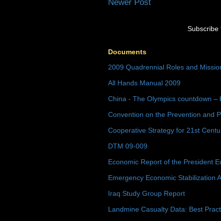
Newer Post
Subscribe 
Documents
2009 Quadrennial Roles and Missi
All Hands Manual 2009
China - The Olympics countdown – 
Convention on the Prevention and P
Cooperative Strategy for 21st Cent
DTM 09-009
Economic Report of the President E
Emergency Economic Stabilization A
Iraq Study Group Report
Landmine Casualty Data: Best Prac