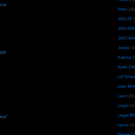
zure
Intel
(14)
JAG AF
JAG AR
JAG NA
Janes
(1
009
Katrina
(
Keith O
LA Time
Late Wri
Law
(20)
Legal
(1
Legal B
aça"
Lyrics
(1
Master Ch