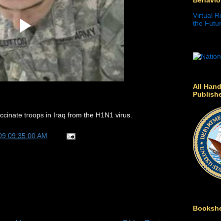
Virtual R
the Futur
All Hand
Publish
ccinate troops in Iraq from the H1N1 virus.
09 09:35:00 AM
Bookshe