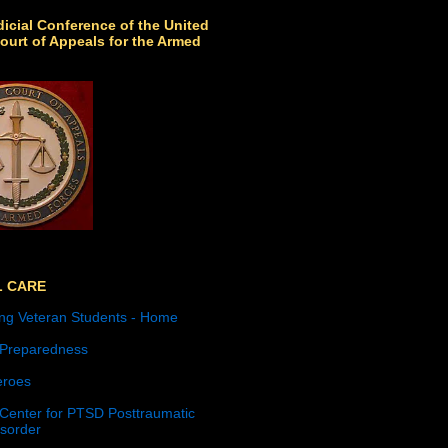
icial Conference of the United
ourt of Appeals for the Armed
L CARE
ng Veteran Students - Home
 Preparedness
roes
 Center for PTSD Posttraumatic
isorder