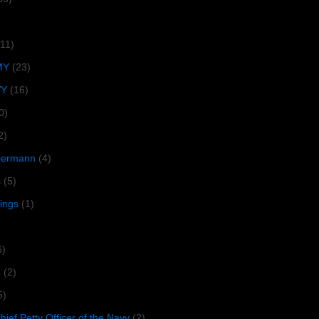
(11)
MY
(23)
VY
(16)
0)
2)
lbermann
(4)
s
(5)
tings
(1)
6)
R
(2)
5)
ief Petty Officer of the Navy
(2)