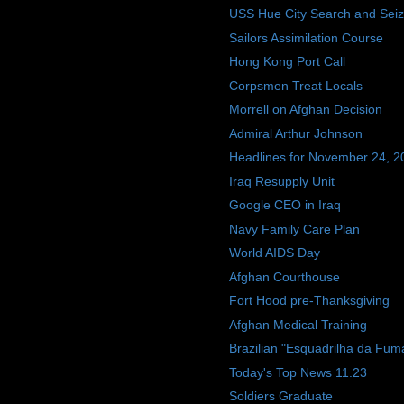
USS Hue City Search and Sei
Sailors Assimilation Course
Hong Kong Port Call
Corpsmen Treat Locals
Morrell on Afghan Decision
Admiral Arthur Johnson
Headlines for November 24, 2
Iraq Resupply Unit
Google CEO in Iraq
Navy Family Care Plan
World AIDS Day
Afghan Courthouse
Fort Hood pre-Thanksgiving
Afghan Medical Training
Brazilian "Esquadrilha da Fum
Today's Top News 11.23
Soldiers Graduate