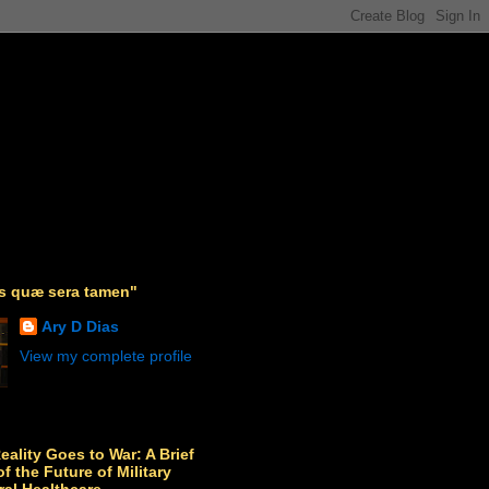
as quæ sera tamen"
Ary D Dias
View my complete profile
Reality Goes to War: A Brief
f the Future of Military
ral Healthcare