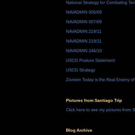
National Strategy for Combating Ter
NAVADMIN 006/09
NAVADMIN 007/09
NAVADMIN 219/11
NAVADMIN 219/11
NAVADMIN 246/10
USCG Posture Statement
USCG Strategy
Zionism Today is the Real Enemy of
Pictures from Santiago Trip
Click here to see my pictures from S
Blog Archive