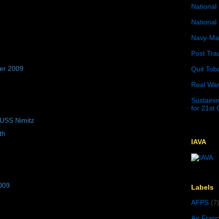
National 
National 
Navy-Mar
Post Tra
er 2009
Quit Tob
Real War
Sustainin
for 21st
 USS Nimitz
th
IAVA
009
Labels
AFPS
(7
Air Fran