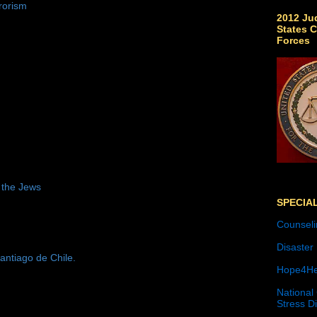
rorism
2012 Jud
States C
Forces
 the Jews
SPECIA
Counseli
Disaster
antiago de Chile.
Hope4He
National
Stress D