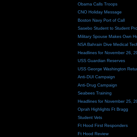
Obama Calls Troops
CNO Holiday Message
Boston Navy Port of Call
Sasebo Student to Student P
Military Spouse Makes Own Hol
NSA Bahrain Dive Medical Tec
Headlines for November 26, 2
USS Guardian Reserves
USS George Washington Retu
Anti-DUI Campaign
Anti-Drug Campaign
Seabees Training
Headlines for November 25, 2
Oprah Highlights Ft Bragg
Student Vets
Ft Hood First Responders
Ft Hood Review