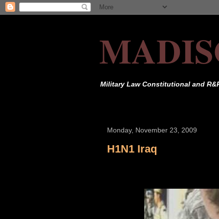
MADIS
Military Law Constitutional and R&
Monday, November 23, 2009
H1N1 Iraq