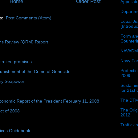
Home
Older Post
Appellat
Departme
to:
Post Comments (Atom)
Equal Jus
(Introdu
Form and
Counter
ons Review (QRM) Report
NAVADMI
Navy Fam
broken promises
Protectin
unishment of the Crime of Genocide
2009
ury Seapower
Sustainin
for 21st
The DTM
conomic Report of the President February 11, 2008
The Orig
ct of 2008
2012
Traffick
tices Guidebook