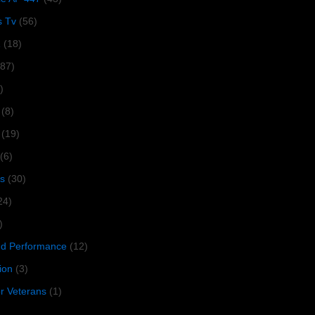
s Tv
(56)
1
(18)
287)
)
(8)
(19)
(6)
s
(30)
24)
)
 Performance
(12)
ion
(3)
or Veterans
(1)