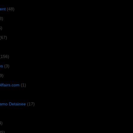
ent
(48)
8)
6)
(67)
(156)
es
(3)
9)
Affairs.com
(1)
amo Detainee
(17)
4)
35)