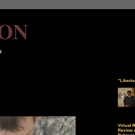
ON
R
"Libert
Virtual 
Review o
Behavio