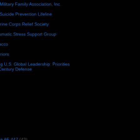
Military Family Association, Inc.
Suicide Prevention Lifeline
ine Corps Relief Society
umatic Stress Support Group
acco
riors
g U.S. Global Leadership: Priorities
 Century Defense
)
ce AF 447
(43)