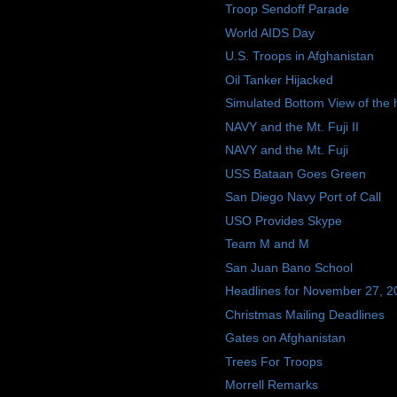
Troop Sendoff Parade
World AIDS Day
U.S. Troops in Afghanistan
Oil Tanker Hijacked
Simulated Bottom View of the h
NAVY and the Mt. Fuji II
NAVY and the Mt. Fuji
USS Bataan Goes Green
San Diego Navy Port of Call
USO Provides Skype
Team M and M
San Juan Bano School
Headlines for November 27, 2
Christmas Mailing Deadlines
Gates on Afghanistan
Trees For Troops
Morrell Remarks