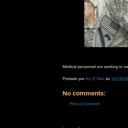
Medical personnel are working to va
Postado por
Ary D Dias
às
11/23/20
No comments:
Post a Comment