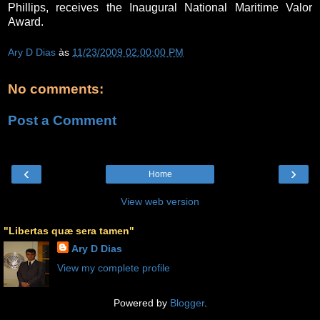
Phillips, receives the Inaugural National Maritime Valor
Award.
Ary D Dias
às
11/23/2009 02:00:00 PM
No comments:
Post a Comment
‹
›
Home
View web version
"Libertas quæ sera tamen"
Ary D Dias
View my complete profile
Powered by
Blogger
.