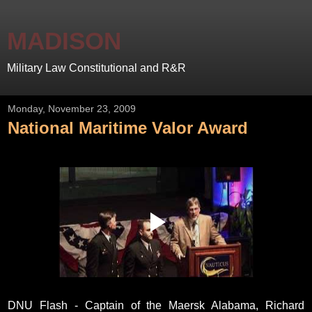
MADISON
Military Law Constitutional and R&R
Monday, November 23, 2009
National Maritime Valor Award
DNU Flash - Captain of the Maersk Alabama, Richard