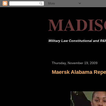
MADIS
Military Law Constitutional and R&
Thursday, November 19, 2009
Maersk Alabama Repel