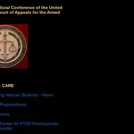
icial Conference of the United
ourt of Appeals for the Armed
L CARE
ng Veteran Students - Home
 Preparedness
roes
 Center for PTSD Posttraumatic
isorder