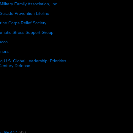
Military Family Association, Inc.
Suicide Prevention Lifeline
ine Corps Relief Society
umatic Stress Support Group
acco
riors
g U.S. Global Leadership: Priorities
 Century Defense
)
ce AF 447
(43)