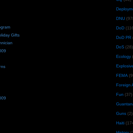
Deploym
DNU
(97
rogram
DoD
(11
iday Gifts
DoD PR
hnician
DoS
(28)
009
Ecology
Explosiv
rns
FEMA
(9
Foreign 
Fun
(37)
009
Guantan
Guns
(2)
Haiti
(17
History
(