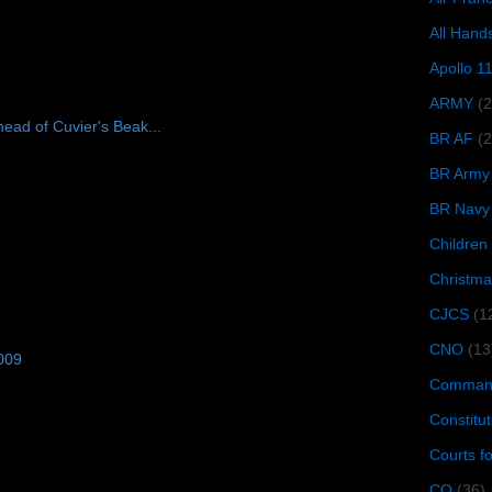
All Hand
Apollo 1
ARMY
(
ead of Cuvier's Beak...
BR AF
(2
BR Army
BR Navy
Children
Christma
CJCS
(1
CNO
(13
009
Command
Constitut
Courts f
CQ
(36)