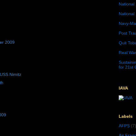
National 
National 
Navy-Mar
Post Tra
er 2009
Quit Tob
Real War
Sustainin
for 21st
 USS Nimitz
th
IAVA
009
Labels
AFPS
(7
Air Fran