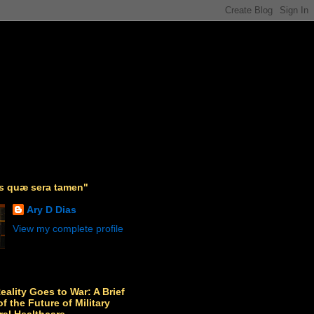
as quæ sera tamen"
Ary D Dias
View my complete profile
Reality Goes to War: A Brief
f the Future of Military
ral Healthcare