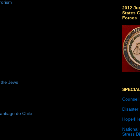
rorism
2012 Jud
States C
Forces
 the Jews
SPECIA
Counseli
Disaster
antiago de Chile.
Hope4He
National
Stress D