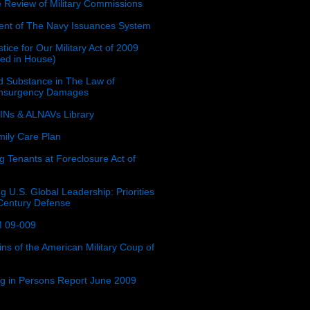
e Review of Military Commissions
nt of The Navy Issuances System
tice for Our Military Act of 2009
ced in House)
 Substance in The Law of
insurgency Damages
Ns & ALNAVs Library
ily Care Plan
g Tenants at Foreclosure Act of
g U.S. Global Leadership: Priorities
 Century Defense
 09-009
ins of the American Military Coup of
ing in Persons Report June 2009