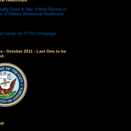
eality Goes to War: A Brief Review of
e of Military Behavioral Healthcare
s - October 2011 - Last One to be
ed.
lf