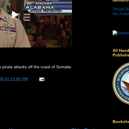
Virtual R
the Futur
All Hand
Publish
irate attacks off the coast of Somalia.
09 02:15:00 PM
Bookshe