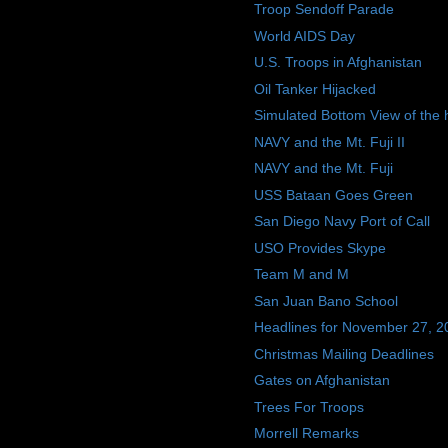
Troop Sendoff Parade
World AIDS Day
U.S. Troops in Afghanistan
Oil Tanker Hijacked
Simulated Bottom View of the h
NAVY and the Mt. Fuji II
NAVY and the Mt. Fuji
USS Bataan Goes Green
San Diego Navy Port of Call
USO Provides Skype
Team M and M
San Juan Bano School
Headlines for November 27, 2
Christmas Mailing Deadlines
Gates on Afghanistan
Trees For Troops
Morrell Remarks