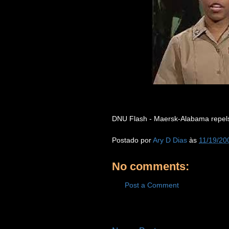
DNU Flash - Maersk-Alabama repels p
Postado por
Ary D Dias
às
11/19/20
No comments:
Post a Comment