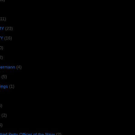
(11)
MY
(23)
VY
(16)
0)
2)
lbermann
(4)
s
(5)
tings
(1)
6)
R
(2)
5)
ief Petty Officer of the Navy
(2)