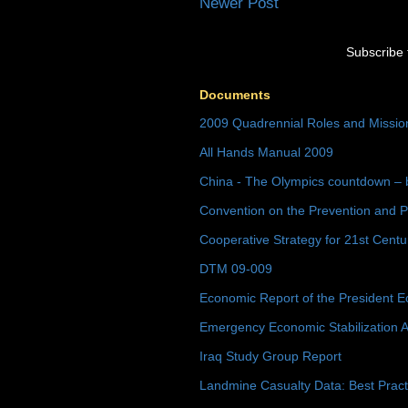
Newer Post
Subscribe 
Documents
2009 Quadrennial Roles and Missi
All Hands Manual 2009
China - The Olympics countdown – 
Convention on the Prevention and P
Cooperative Strategy for 21st Cent
DTM 09-009
Economic Report of the President E
Emergency Economic Stabilization A
Iraq Study Group Report
Landmine Casualty Data: Best Prac