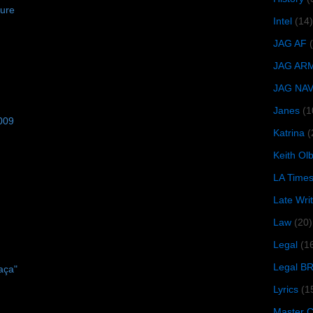
zure
Intel
(14)
JAG AF
JAG AR
JAG NA
Janes
(1
009
Katrina
(
Keith O
LA Time
Late Wri
Law
(20)
Legal
(1
Legal B
aça"
Lyrics
(1
Master Ch