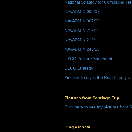
National Strategy for Combating Ter
NAVADMIN 006/09
NAVADMIN 007/09
NAVADMIN 219/11
NAVADMIN 219/11
NAVADMIN 246/10
USCG Posture Statement
USCG Strategy
Zionism Today is the Real Enemy of
Pictures from Santiago Trip
Click here to see my pictures from S
Blog Archive