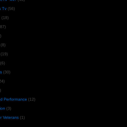
s Tv
(56)
1
(18)
287)
)
(8)
(19)
(6)
s
(30)
24)
)
 Performance
(12)
ion
(3)
or Veterans
(1)