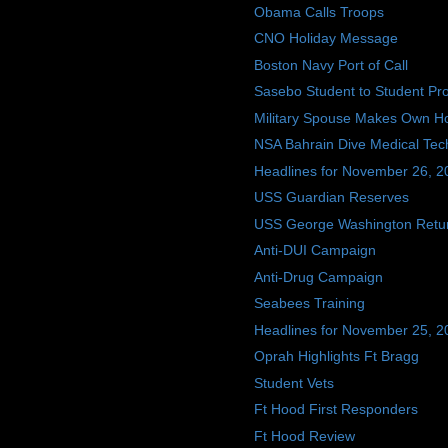
Obama Calls Troops
CNO Holiday Message
Boston Navy Port of Call
Sasebo Student to Student P
Military Spouse Makes Own Hol
NSA Bahrain Dive Medical Tec
Headlines for November 26, 2
USS Guardian Reserves
USS George Washington Retu
Anti-DUI Campaign
Anti-Drug Campaign
Seabees Training
Headlines for November 25, 2
Oprah Highlights Ft Bragg
Student Vets
Ft Hood First Responders
Ft Hood Review