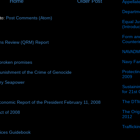
Home
Older Post
Appellat
Departme
to:
Post Comments (Atom)
Equal Jus
(Introdu
Form and
Counter
ons Review (QRM) Report
NAVADMI
Navy Fam
broken promises
Protectin
unishment of the Crime of Genocide
2009
ury Seapower
Sustainin
for 21st
The DTM
conomic Report of the President February 11, 2008
The Orig
ct of 2008
2012
Traffick
tices Guidebook