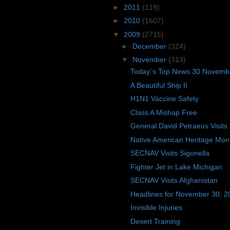
►
2011
(119)
►
2010
(1607)
▼
2009
(2715)
►
December
(324)
▼
November
(313)
Today´s Top News 30 Novemb
A Beautiful Ship II
H1N1 Vaccine Safety
Class A Mishap Free
General David Petraeus Visits
Native American Heritage Mon
SECNAV Visits Sigonella
Fighter Jet in Lake Michigan
SECNAV Visits Afghanistan
Headlines for November 30, 2
Invisible Injuries
Desert Training