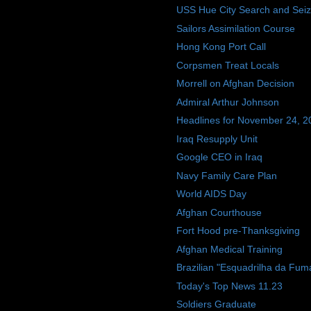
USS Hue City Search and Sei
Sailors Assimilation Course
Hong Kong Port Call
Corpsmen Treat Locals
Morrell on Afghan Decision
Admiral Arthur Johnson
Headlines for November 24, 2
Iraq Resupply Unit
Google CEO in Iraq
Navy Family Care Plan
World AIDS Day
Afghan Courthouse
Fort Hood pre-Thanksgiving
Afghan Medical Training
Brazilian "Esquadrilha da Fum
Today's Top News 11.23
Soldiers Graduate