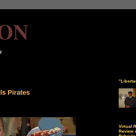
ON
R
"Libert
s Pirates
Virtual 
Review o
Behavio