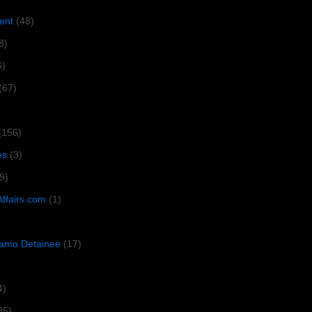
ent
(48)
8)
6)
(67)
(156)
es
(3)
9)
Affairs.com
(1)
amo Detainee
(17)
4)
35)