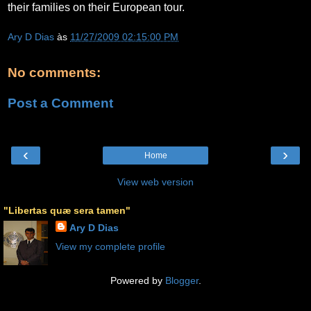
their families on their European tour.
Ary D Dias
às
11/27/2009 02:15:00 PM
No comments:
Post a Comment
‹
›
Home
View web version
"Libertas quæ sera tamen"
Ary D Dias
View my complete profile
Powered by
Blogger
.