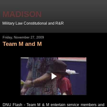
MADISON
Military Law Constitutional and R&R
Friday, November 27, 2009
Team M and M
DNU Flash - Team M & M entertain service members and