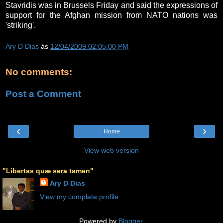
Stavridis was in Brussels Friday and said the expressions of
support for the Afghan mission from NATO nations was
'striking'.
Ary D Dias
às
12/04/2009 02:05:00 PM
No comments:
Post a Comment
‹
›
Home
View web version
"Libertas quæ sera tamen"
Ary D Dias
View my complete profile
Powered by
Blogger
.