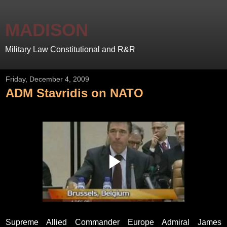
MADISON
Military Law Constitutional and R&R
Friday, December 4, 2009
ADM Stavridis on NATO
Supreme Allied Commander Europe Admiral James