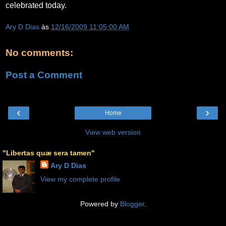
celebrated today.
Ary D Dias
às
12/16/2009 11:05:00 AM
No comments:
Post a Comment
‹
›
Home
View web version
"Libertas quæ sera tamen"
Ary D Dias
View my complete profile
Powered by
Blogger
.