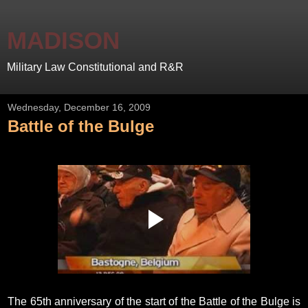
MADISON
Military Law Constitutional and R&R
Wednesday, December 16, 2009
Battle of the Bulge
The 65th anniversary of the start of the Battle of the Bulge is