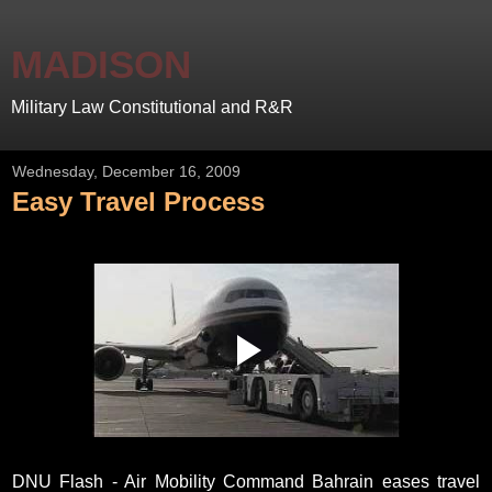
MADISON
Military Law Constitutional and R&R
Wednesday, December 16, 2009
Easy Travel Process
DNU Flash - Air Mobility Command Bahrain eases travel