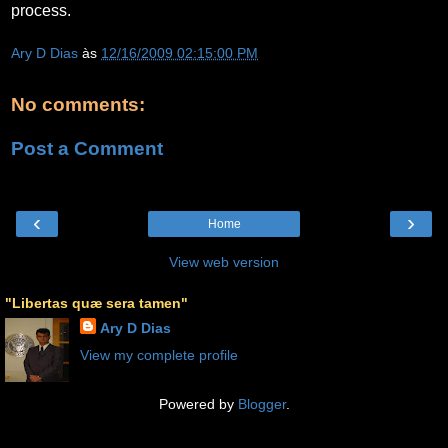
process.
Ary D Dias
às
12/16/2009 02:15:00 PM
No comments:
Post a Comment
‹
›
Home
View web version
"Libertas quæ sera tamen"
Ary D Dias
View my complete profile
Powered by
Blogger
.