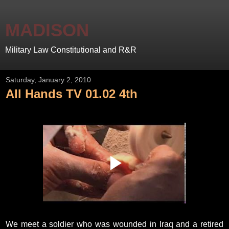
MADISON
Military Law Constitutional and R&R
Saturday, January 2, 2010
All Hands TV 01.02 4th
We meet a soldier who was wounded in Iraq and a retired