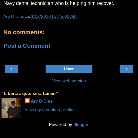
Navy dental technician who is helping him recover.
Ary D Dias
às
1/02/2010 07:45:00 AM
No comments:
Post a Comment
‹
›
Home
View web version
"Libertas quæ sera tamen"
Ary D Dias
View my complete profile
Powered by
Blogger
.