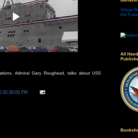
Virtual R
the Futur
All Hand
Publish
ations, Admiral Gary Roughead, talks about USS
0 02:30:00 PM
Bookshe