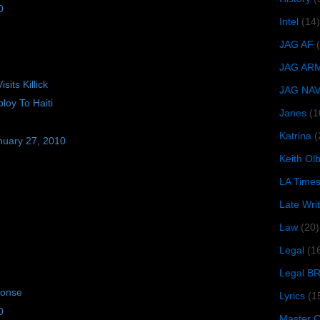
0
Intel
(14)
JAG AF
JAG AR
its Killick
JAG NA
oy To Haiti
Janes
(1
Katrina
(
nuary 27, 2010
Keith O
LA Time
Late Wri
Law
(20)
Legal
(1
Legal B
ponse
Lyrics
(1
0
Master Ch