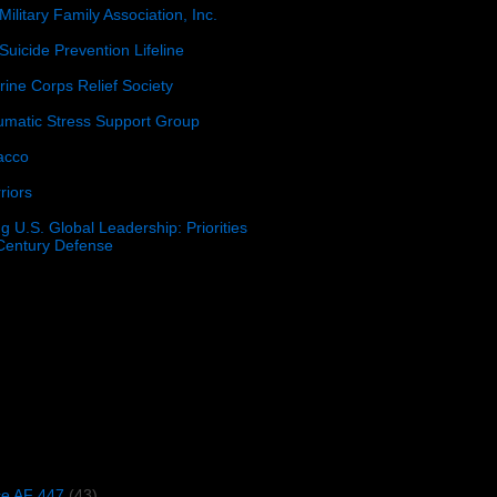
Military Family Association, Inc.
Suicide Prevention Lifeline
ine Corps Relief Society
umatic Stress Support Group
acco
riors
g U.S. Global Leadership: Priorities
 Century Defense
)
ce AF 447
(43)