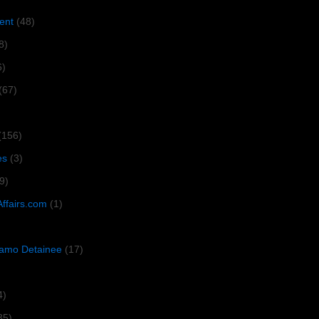
ent
(48)
8)
6)
(67)
(156)
es
(3)
9)
Affairs.com
(1)
amo Detainee
(17)
4)
35)