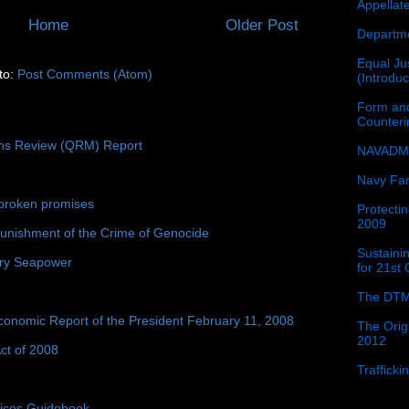
Appellat
Home
Older Post
Departme
Equal Jus
to:
Post Comments (Atom)
(Introdu
Form and
Counter
ons Review (QRM) Report
NAVADMI
Navy Fam
broken promises
Protectin
2009
unishment of the Crime of Genocide
Sustainin
ury Seapower
for 21st
The DTM
conomic Report of the President February 11, 2008
The Orig
2012
ct of 2008
Traffick
tices Guidebook