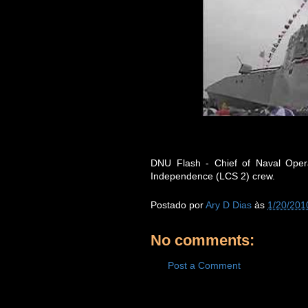
DNU Flash - Chief of Naval Oper
Independence (LCS 2) crew.
Postado por
Ary D Dias
às
1/20/201
No comments:
Post a Comment