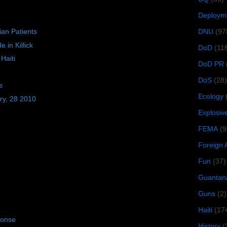
Deploym
DNU
(97
ian Patients
 in Killick
DoD
(11
Haiti
DoD PR
DoS
(28)
s
Ecology
ry, 28 2010
Explosiv
FEMA
(9
Foreign 
Fun
(37)
Guantan
Guns
(2)
Haiti
(17
ponse
History
(