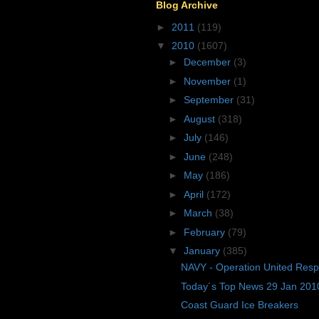
Blog Archive
►
2011
(119)
▼
2010
(1607)
►
December
(3)
►
November
(1)
►
September
(31)
►
August
(318)
►
July
(146)
►
June
(248)
►
May
(186)
►
April
(172)
►
March
(38)
►
February
(79)
▼
January
(385)
NAVY - Operation United Res
Today´s Top News 29 Jan 201
Coast Guard Ice Breakers