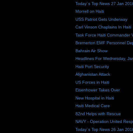
Today´s Top News 27 Jan 201
Morrell on Haiti
USS Patriot Gets Underway
Carl Vinson Chaplains In Haiti
Task Force Haiti Commander Vis
Bremerton EMF Personnel Depl
Bahrain Air Show
Headlines For Wednesday, Ja
Haiti Port Security
Afghanistan Attack
US Forces in Haiti
Eisenhower Takes Over
New Hospital in Haiti
Haiti Medical Care
82nd Helps with Rescue
NAVY - Operation United Res
Today´s Top News 26 Jan 201