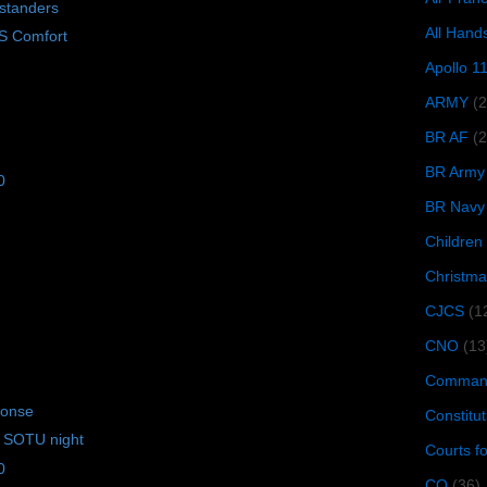
standers
All Hand
S Comfort
Apollo 1
ARMY
(
BR AF
(2
BR Army
0
BR Navy
Children
Christma
CJCS
(1
CNO
(13
Command
ponse
Constitut
 SOTU night
Courts f
0
CQ
(36)