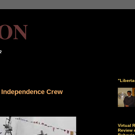
ON
R
"Libert
 Independence Crew
Virtual 
Review o
Behavio