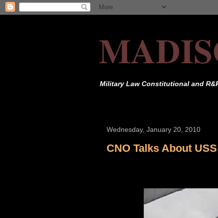
MADIS
Military Law Constitutional and R&
Wednesday, January 20, 2010
CNO Talks About USS