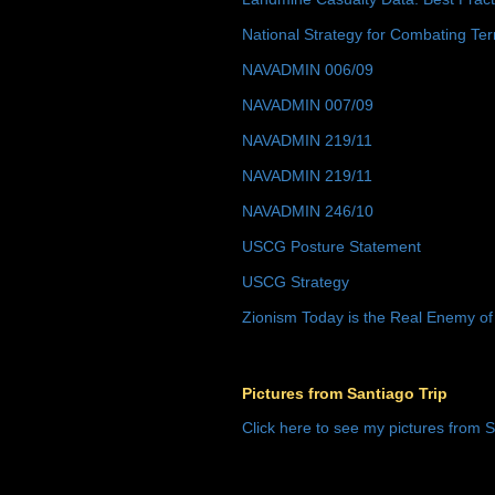
National Strategy for Combating Ter
NAVADMIN 006/09
NAVADMIN 007/09
NAVADMIN 219/11
NAVADMIN 219/11
NAVADMIN 246/10
USCG Posture Statement
USCG Strategy
Zionism Today is the Real Enemy of
Pictures from Santiago Trip
Click here to see my pictures from S