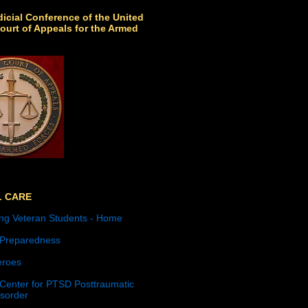
icial Conference of the United
ourt of Appeals for the Armed
L CARE
ng Veteran Students - Home
 Preparedness
roes
 Center for PTSD Posttraumatic
isorder