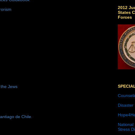
2012 Jud
rorism
States C
Forces
SPECIA
 the Jews
Counseli
Disaster
Hope4He
antiago de Chile.
National
Stress D