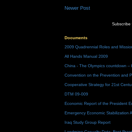
Newer Post
Subscribe 
Documents
2009 Quadrennial Roles and Missi
All Hands Manual 2009
China - The Olympics countdown – 
Convention on the Prevention and P
Cooperative Strategy for 21st Cent
DTM 09-009
Economic Report of the President E
Emergency Economic Stabilization A
Iraq Study Group Report
Landmine Casualty Data: Best Prac