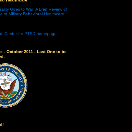
eality Goes to War: A Brief Review of
e of Military Behavioral Healthcare
s - October 2011 - Last One to be
ed.
lf