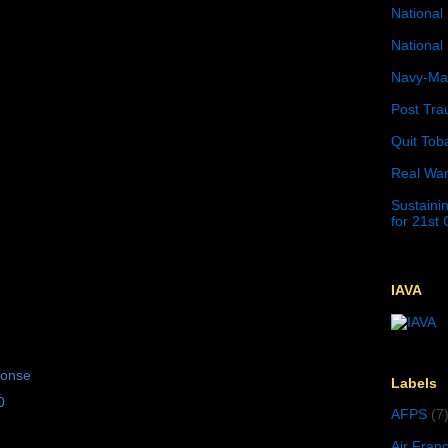
National 
National 
Navy-Mar
Post Tra
Quit Tob
Real War
Sustainin
for 21st
IAVA
ponse
Labels
0
AFPS
(7
Air Fran