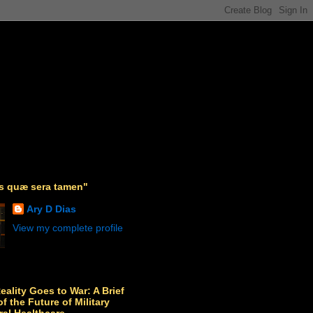
as quæ sera tamen"
Ary D Dias
View my complete profile
Reality Goes to War: A Brief
f the Future of Military
ral Healthcare