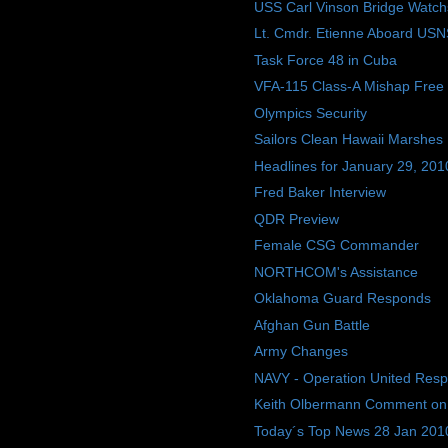
USS Carl Vinson Bridge Watch
Lt. Cmdr. Etienne Aboard USN
Task Force 48 in Cuba
VFA-115 Class-A Mishap Free
Olympics Security
Sailors Clean Hawaii Marshes
Headlines for January 29, 201
Fred Baker Interview
QDR Preview
Female CSG Commander
NORTHCOM's Assistance
Oklahoma Guard Responds
Afghan Gun Battle
Army Changes
NAVY - Operation United Res
Keith Olbermann Comment on
Today´s Top News 28 Jan 201