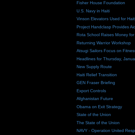
Fisher House Foundation
U.S. Navy in Haiti
Vinson Elevators Used for Hait
Project Handclasp Provides Aide
Rota School Raises Money for 
Returning Warrior Workshop
Atsugi Sailors Focus on Fitnes
Headlines for Thursday, Janua
New Supply Route
Haiti Relief Transition
GEN Fraser Briefing
Export Controls
Afghanistan Future
Obama on Exit Strategy
State of the Union
The State of the Union
NAVY - Operation United Res