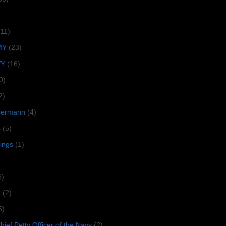
(11)
MY
(23)
VY
(16)
0)
2)
lbermann
(4)
s
(5)
tings
(1)
6)
R
(2)
5)
ief Petty Officer of the Navy
(2)