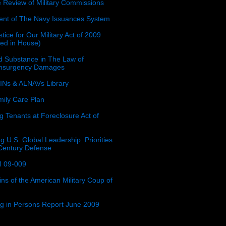
e Review of Military Commissions
nt of The Navy Issuances System
tice for Our Military Act of 2009
ced in House)
 Substance in The Law of
insurgency Damages
Ns & ALNAVs Library
ily Care Plan
g Tenants at Foreclosure Act of
g U.S. Global Leadership: Priorities
 Century Defense
 09-009
ins of the American Military Coup of
ing in Persons Report June 2009