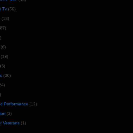
s Tv
(56)
1
(18)
287)
)
(8)
(19)
(6)
s
(30)
24)
)
 Performance
(12)
ion
(3)
or Veterans
(1)