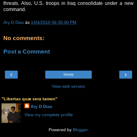
threats. Also, U.S. troops in Iraq consolidate under a new
command.
Ary D Dias
às
1/04/2010 06:35:00 PM
No comments:
Post a Comment
‹
›
Home
View web version
"Libertas quæ sera tamen"
Ary D Dias
View my complete profile
Powered by
Blogger
.