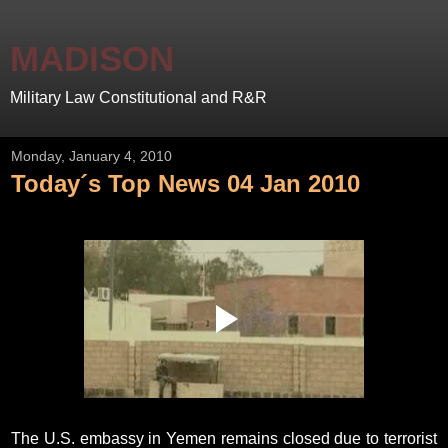
MADISON
Military Law Constitutional and R&R
Monday, January 4, 2010
Today´s Top News 04 Jan 2010
The U.S. embassy in Yemen remains closed due to terrorist