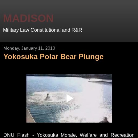
MADISON
Military Law Constitutional and R&R
Monday, January 11, 2010
Yokosuka Polar Bear Plunge
DNU Flash - Yokosuka Morale, Welfare and Recreation