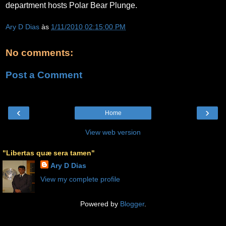
department hosts Polar Bear Plunge.
Ary D Dias
às
1/11/2010 02:15:00 PM
No comments:
Post a Comment
‹
›
Home
View web version
"Libertas quæ sera tamen"
Ary D Dias
View my complete profile
Powered by
Blogger
.