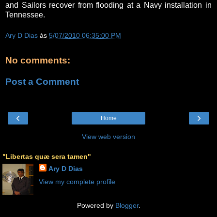
and Sailors recover from flooding at a Navy installation in
Tennessee.
Ary D Dias
às
5/07/2010 06:35:00 PM
No comments:
Post a Comment
‹
›
Home
View web version
"Libertas quæ sera tamen"
Ary D Dias
View my complete profile
Powered by
Blogger
.