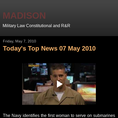
MADISON
Military Law Constitutional and R&R
Friday, May 7, 2010
Today's Top News 07 May 2010
The Navy identifies the first woman to serve on submarines