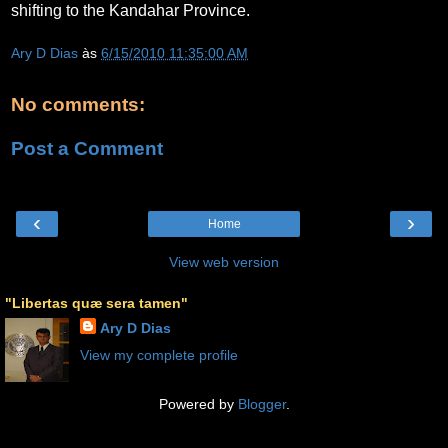
shifting to the Kandahar Province.
Ary D Dias
às
6/15/2010 11:35:00 AM
No comments:
Post a Comment
‹
›
Home
View web version
"Libertas quæ sera tamen"
Ary D Dias
View my complete profile
Powered by
Blogger
.