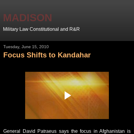
MADISON
Military Law Constitutional and R&R
Tuesday, June 15, 2010
Focus Shifts to Kandahar
General David Patraeus says the focus in Afghanistan is