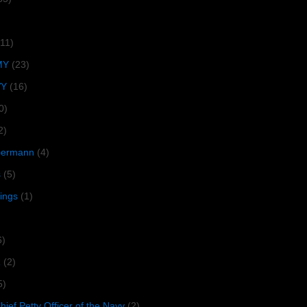
(11)
MY
(23)
VY
(16)
0)
2)
lbermann
(4)
s
(5)
tings
(1)
6)
R
(2)
5)
ief Petty Officer of the Navy
(2)