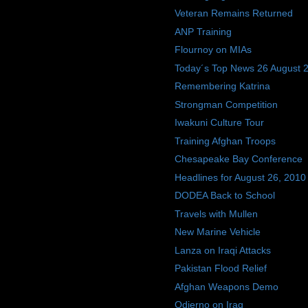
Veteran Remains Returned
ANP Training
Flournoy on MIAs
Today´s Top News 26 August 
Remembering Katrina
Strongman Competition
Iwakuni Culture Tour
Training Afghan Troops
Chesapeake Bay Conference
Headlines for August 26, 2010
DODEA Back to School
Travels with Mullen
New Marine Vehicle
Lanza on Iraqi Attacks
Pakistan Flood Relief
Afghan Weapons Demo
Odierno on Iraq