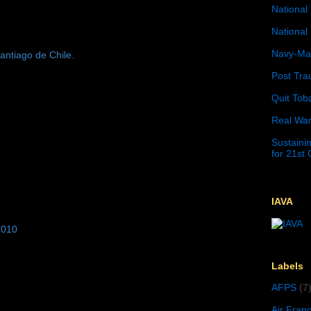
National 
National 
Navy-Mar
antiago de Chile.
Post Tra
Quit Tob
Real War
Sustainin
for 21st
IAVA
2010
Labels
AFPS
(7
Air Fran