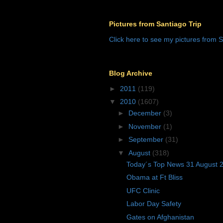
Pictures from Santiago Trip
Click here to see my pictures from S
Blog Archive
►
2011
(119)
▼
2010
(1607)
►
December
(3)
►
November
(1)
►
September
(31)
▼
August
(318)
Today´s Top News 31 August 
Obama at Ft Bliss
UFC Clinic
Labor Day Safety
Gates on Afghanistan