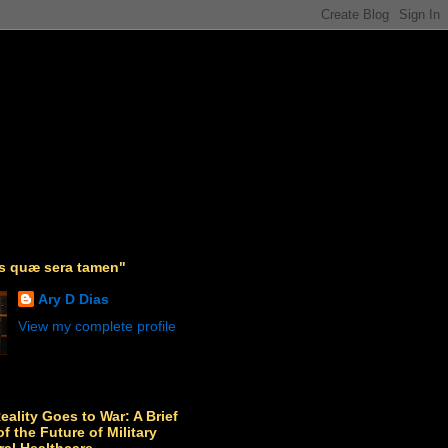
as quæ sera tamen"
Ary D Dias
View my complete profile
Reality Goes to War: A Brief
f the Future of Military
ral Healthcare