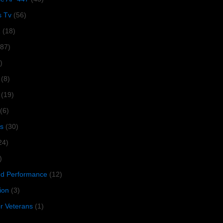
s Tv
(56)
1
(18)
287)
)
(8)
(19)
(6)
s
(30)
24)
)
 Performance
(12)
ion
(3)
or Veterans
(1)