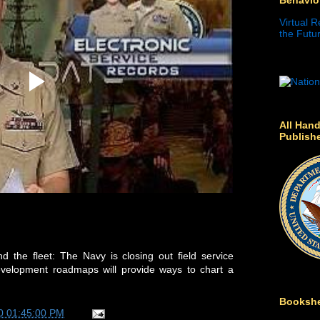
Virtual R
the Futur
All Hand
Publish
 the fleet: The Navy is closing out field service
evelopment roadmaps will provide ways to chart a
Bookshe
0 01:45:00 PM