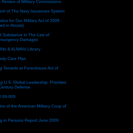
e Review of Military Commissions
nt of The Navy Issuances System
tice for Our Military Act of 2009
ced in House)
 Substance in The Law of
insurgency Damages
Ns & ALNAVs Library
ily Care Plan
g Tenants at Foreclosure Act of
g U.S. Global Leadership: Priorities
 Century Defense
 09-009
ins of the American Military Coup of
ing in Persons Report June 2009