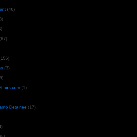
ent
(48)
8)
6)
(67)
(156)
es
(3)
9)
Affairs.com
(1)
amo Detainee
(17)
4)
35)