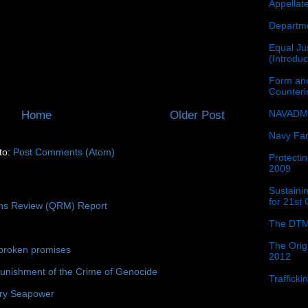
Appellat
Departme
Equal Jus
(Introdu
Form and
Counter
NAVADMI
Home
Older Post
Navy Fam
to:
Post Comments (Atom)
Protectin
2009
Sustainin
for 21st
ons Review (QRM) Report
The DTM
The Orig
broken promises
2012
unishment of the Crime of Genocide
Traffick
ury Seapower