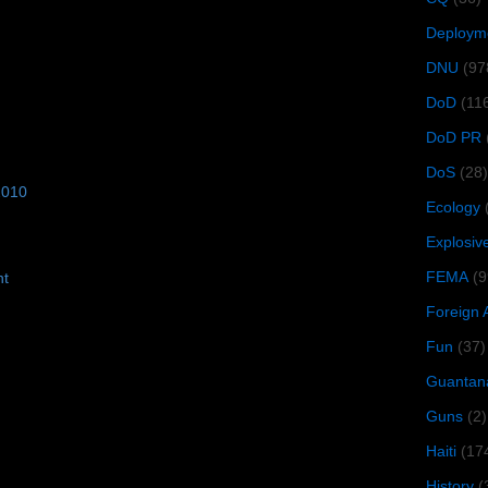
Deploym
DNU
(97
DoD
(11
DoD PR
DoS
(28)
2010
Ecology
Explosiv
FEMA
(9
ht
Foreign 
Fun
(37)
Guantan
Guns
(2)
Haiti
(17
History
(