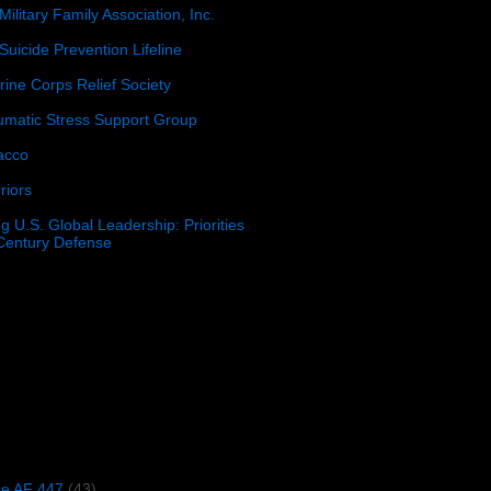
Military Family Association, Inc.
Suicide Prevention Lifeline
ine Corps Relief Society
umatic Stress Support Group
acco
riors
g U.S. Global Leadership: Priorities
 Century Defense
)
ce AF 447
(43)