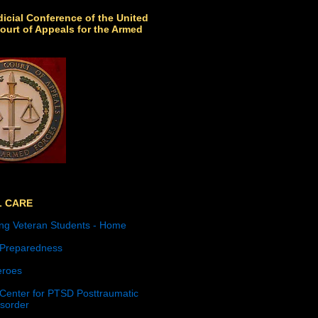
icial Conference of the United
ourt of Appeals for the Armed
L CARE
ng Veteran Students - Home
 Preparedness
roes
 Center for PTSD Posttraumatic
isorder