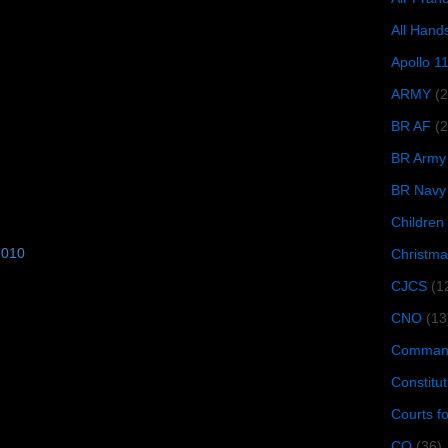
All Hand
Apollo 1
ARMY
(
BR AF
(2
BR Army
BR Navy
Children
2010
Christma
CJCS
(1
CNO
(13
Command
Constitut
Courts f
CQ
(36)