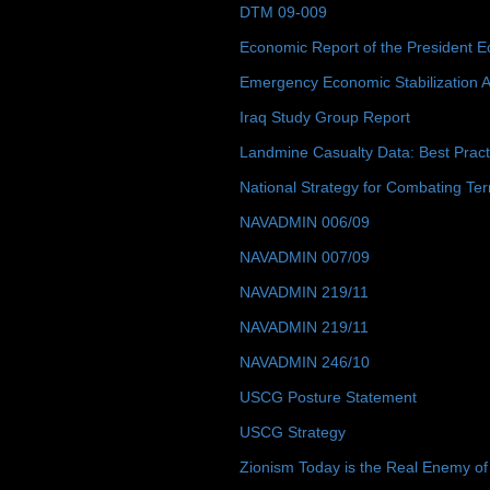
DTM 09-009
Economic Report of the President E
Emergency Economic Stabilization A
Iraq Study Group Report
Landmine Casualty Data: Best Prac
National Strategy for Combating Ter
NAVADMIN 006/09
NAVADMIN 007/09
NAVADMIN 219/11
NAVADMIN 219/11
NAVADMIN 246/10
USCG Posture Statement
USCG Strategy
Zionism Today is the Real Enemy of