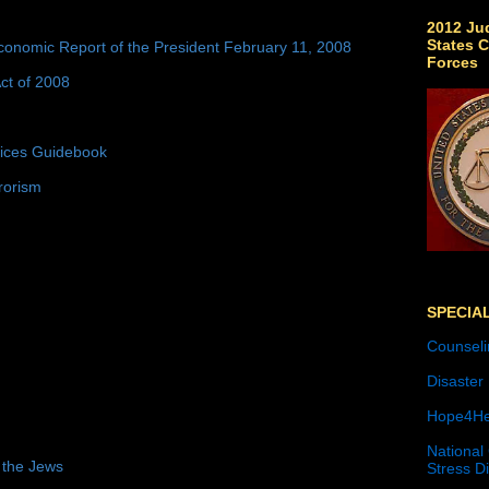
2012 Jud
States C
conomic Report of the President February 11, 2008
Forces
ct of 2008
tices Guidebook
rorism
SPECIA
Counseli
Disaster
Hope4He
National
 the Jews
Stress D