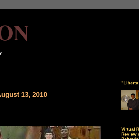
ON
R
"Libert
August 13, 2010
Virtual 
Review o
Behavio