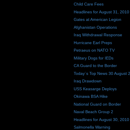
Child Care Fees
Headlines for August 31, 2010
Gates at American Legion
Afghanistan Operations
Iraq Withdrawal Response
Hurricane Earl Preps
Petraeus on NATO TV
Military Dogs for IEDs
CA Guard to the Border
Today´s Top News 30 August 
Iraq Drawdown
USS Keasarge Deploys
Okinawa BSA Hike
National Guard on Border
Naval Beach Group 2
Headlines for August 30, 2010
Salmonella Warning