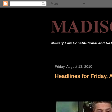
MADIS
Military Law Constitutional and R&
Friday, August 13, 2010
Headlines for Friday, 