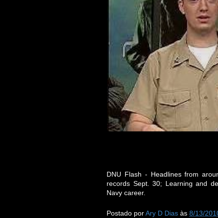
DNU Flash - Headlines from around
records Sept. 30; Learning and d
Navy career.
Postado por
Ary D Dias
às
8/13/201