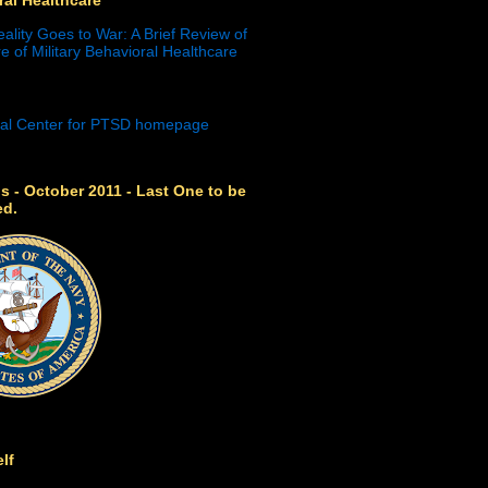
eality Goes to War: A Brief Review of
e of Military Behavioral Healthcare
s - October 2011 - Last One to be
ed.
lf