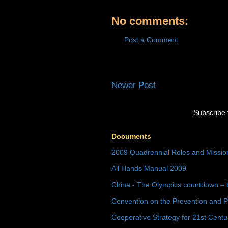
No comments:
Post a Comment
Newer Post
Subscribe 
Documents
2009 Quadrennial Roles and Missi
All Hands Manual 2009
China - The Olympics countdown – 
Convention on the Prevention and P
Cooperative Strategy for 21st Cent