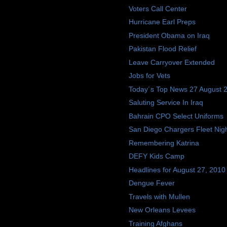
Voters Call Center
Hurricane Earl Preps
President Obama on Iraq
Pakistan Flood Relief
Leave Carryover Extended
Jobs for Vets
Today´s Top News 27 August 
Saluting Service In Iraq
Bahrain CPO Select Uniforms
San Diego Chargers Fleet Nig
Remembering Katrina
DEFY Kids Camp
Headlines for August 27, 2010
Dengue Fever
Travels with Mullen
New Orleans Levees
Training Afghans