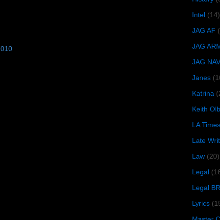
Intel
(14)
JAG AF
JAG AR
2010
JAG NA
Janes
(1
Katrina
(
Keith O
LA Time
Late Wri
Law
(20)
Legal
(1
Legal B
Lyrics
(1
Master Ch