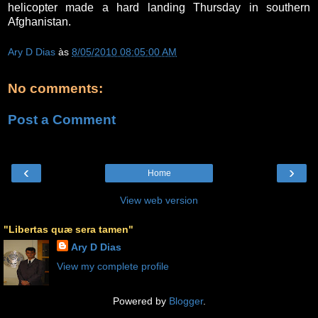
helicopter made a hard landing Thursday in southern
Afghanistan.
Ary D Dias
às
8/05/2010 08:05:00 AM
No comments:
Post a Comment
‹
›
Home
View web version
"Libertas quæ sera tamen"
Ary D Dias
View my complete profile
Powered by
Blogger
.