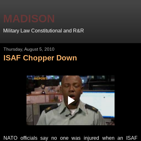
MADISON
Military Law Constitutional and R&R
Thursday, August 5, 2010
ISAF Chopper Down
NATO officials say no one was injured when an ISAF