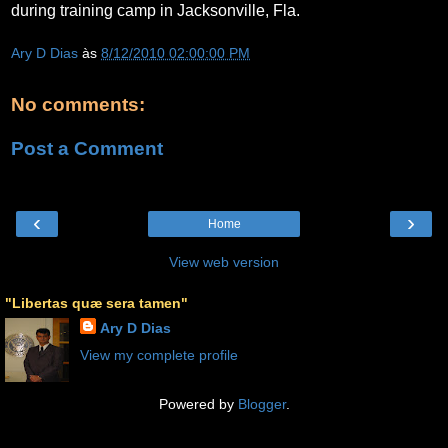
during training camp in Jacksonville, Fla.
Ary D Dias
às
8/12/2010 02:00:00 PM
No comments:
Post a Comment
‹
›
Home
View web version
"Libertas quæ sera tamen"
Ary D Dias
View my complete profile
Powered by
Blogger
.