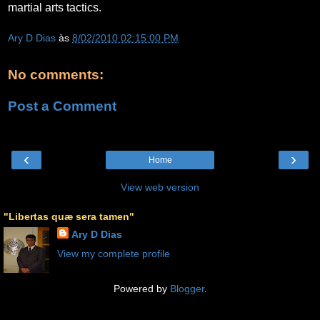
martial arts tactics.
Ary D Dias
às
8/02/2010 02:15:00 PM
No comments:
Post a Comment
‹
›
Home
View web version
"Libertas quæ sera tamen"
Ary D Dias
View my complete profile
Powered by
Blogger
.