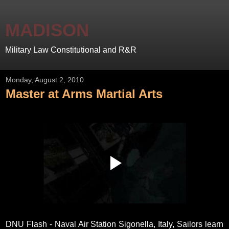
MADISON
Military Law Constitutional and R&R
Monday, August 2, 2010
Master at Arms Martial Arts
DNU Flash - Naval Air Station Sigonella, Italy, Sailors learn