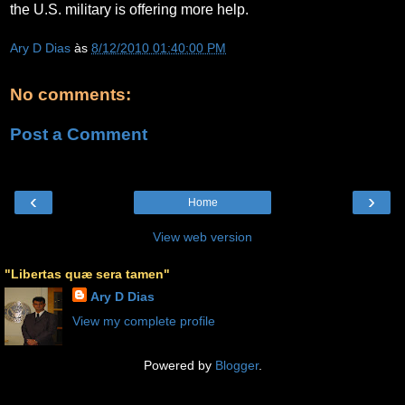
the U.S. military is offering more help.
Ary D Dias
às
8/12/2010 01:40:00 PM
No comments:
Post a Comment
‹
›
Home
View web version
"Libertas quæ sera tamen"
Ary D Dias
View my complete profile
Powered by
Blogger
.