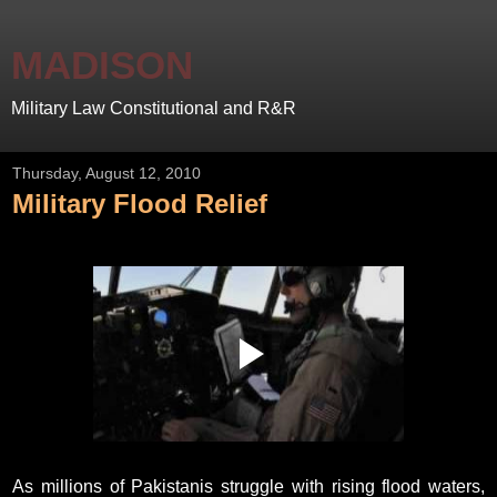
MADISON
Military Law Constitutional and R&R
Thursday, August 12, 2010
Military Flood Relief
As millions of Pakistanis struggle with rising flood waters,