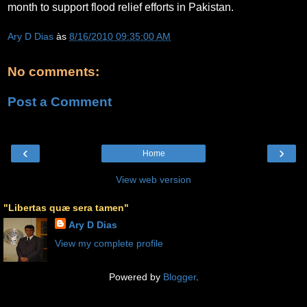
month to support flood relief efforts in Pakistan.
Ary D Dias
às
8/16/2010 09:35:00 AM
No comments:
Post a Comment
‹
›
Home
View web version
"Libertas quæ sera tamen"
Ary D Dias
View my complete profile
Powered by
Blogger
.