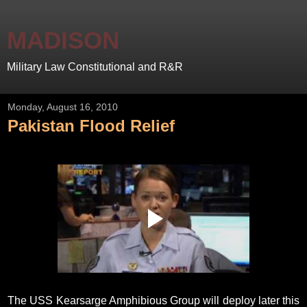
MADISON
Military Law Constitutional and R&R
Monday, August 16, 2010
Pakistan Flood Relief
The USS Kearsarge Amphibious Group will deploy later this