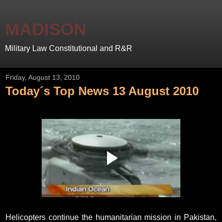
MADISON
Military Law Constitutional and R&R
Friday, August 13, 2010
Today´s Top News 13 August 2010
Helicopters continue the humanitarian mission in Pakistan,