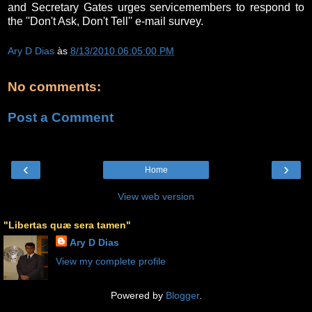
and Secretary Gates urges servicemembers to respond to
the ''Don't Ask, Don't Tell'' e-mail survey.
Ary D Dias
às
8/13/2010 06:05:00 PM
No comments:
Post a Comment
‹
›
Home
View web version
"Libertas quæ sera tamen"
Ary D Dias
View my complete profile
Powered by
Blogger
.