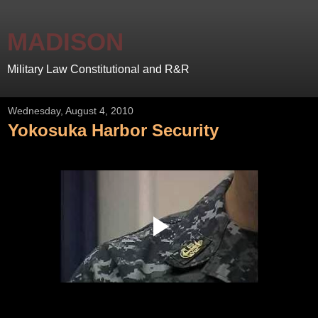
MADISON
Military Law Constitutional and R&R
Wednesday, August 4, 2010
Yokosuka Harbor Security