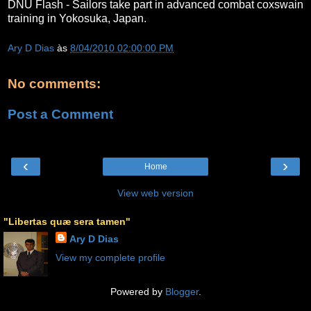
DNU Flash - Sailors take part in advanced combat coxswain
training in Yokosuka, Japan.
Ary D Dias
às
8/04/2010 02:00:00 PM
No comments:
Post a Comment
‹
›
Home
View web version
"Libertas quæ sera tamen"
Ary D Dias
View my complete profile
Powered by
Blogger
.