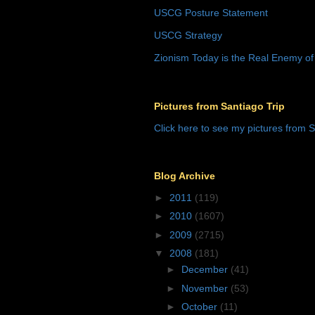
USCG Posture Statement
USCG Strategy
Zionism Today is the Real Enemy of
Pictures from Santiago Trip
Click here to see my pictures from S
Blog Archive
►
2011
(119)
►
2010
(1607)
►
2009
(2715)
▼
2008
(181)
►
December
(41)
►
November
(53)
►
October
(11)