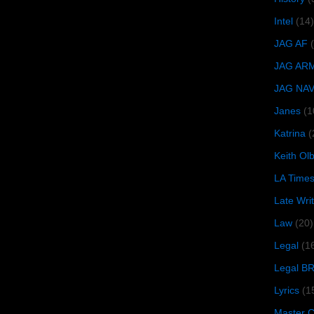
Intel
(14)
JAG AF
JAG AR
JAG NA
Janes
(1
Katrina
(
Keith O
LA Time
Late Wri
Law
(20)
Legal
(1
Legal B
Lyrics
(1
Master Ch