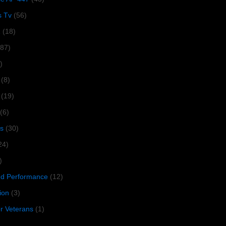
s Tv
(56)
1
(18)
287)
)
(8)
(19)
(6)
s
(30)
24)
)
 Performance
(12)
ion
(3)
or Veterans
(1)