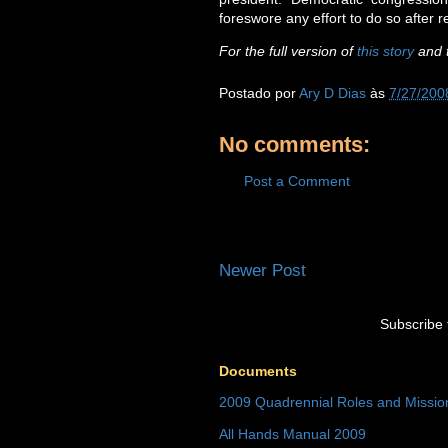
foreswore any effort to do so after 
For the full version of
this story
and t
Postado por
Ary D Dias
às
7/27/200
No comments:
Post a Comment
Newer Post
Subscribe 
Documents
2009 Quadrennial Roles and Missi
All Hands Manual 2009