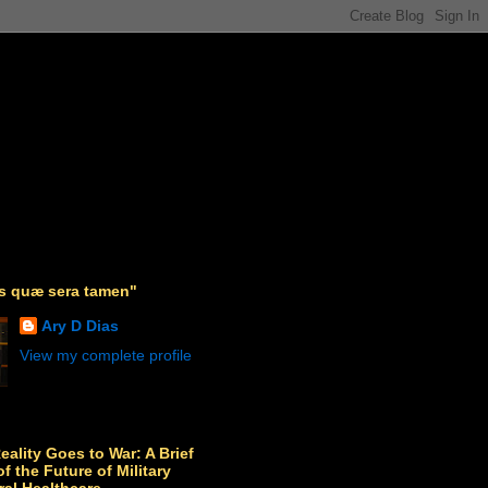
as quæ sera tamen"
Ary D Dias
View my complete profile
Reality Goes to War: A Brief
f the Future of Military
ral Healthcare