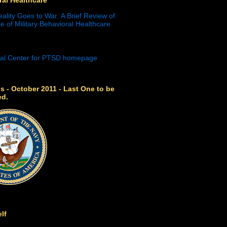
eality Goes to War: A Brief Review of
e of Military Behavioral Healthcare
s - October 2011 - Last One to be
ed.
lf