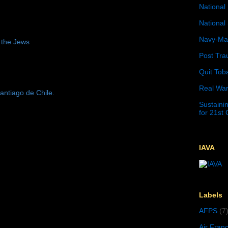
National 
National 
Navy-Mar
 the Jews
Post Tra
Quit Tob
Real War
antiago de Chile.
Sustainin
for 21st
IAVA
Labels
AFPS
(7
Air Fran