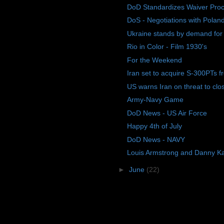
DoD Standardizes Waiver Pro
DoS - Negotiations with Polan
Ukraine stands by demand for d
Rio in Color - Film 1930's
For the Weekend
Iran set to acquire S-300PTs f
US warns Iran on threat to close
Army-Navy Game
DoD News - US Air Force
Happy 4th of July
DoD News - NAVY
Louis Armstrong and Danny K
►
June
(22)