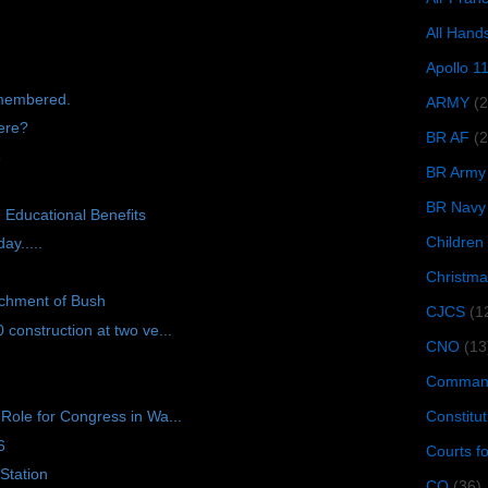
All Hand
Apollo 1
emembered.
ARMY
(
ere?
BR AF
(2
8
BR Army
BR Navy
 Educational Benefits
Children
ay.....
Christma
achment of Bush
CJCS
(1
onstruction at two ve...
CNO
(13
Command
Constitut
ole for Congress in Wa...
6
Courts f
Station
CQ
(36)