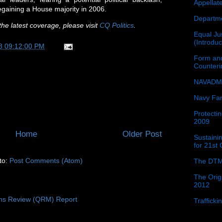
Appellat
regaining a House majority in 2006.
Departme
he latest coverage, please visit
CQ Politics
.
Equal Jus
(Introdu
8 09:12:00 PM
Form and
Counter
NAVADMI
Navy Fam
Protectin
2009
Home
Older Post
Sustainin
for 21st
to:
Post Comments (Atom)
The DTM
The Orig
2012
ons Review (QRM) Report
Traffick