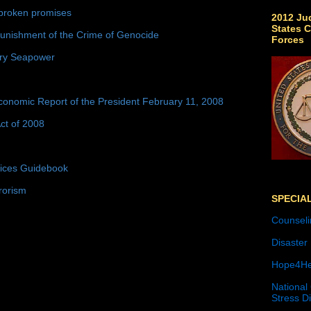
broken promises
2012 Jud
States C
unishment of the Crime of Genocide
Forces
ury Seapower
conomic Report of the President February 11, 2008
ct of 2008
tices Guidebook
rorism
SPECIA
Counseli
Disaster
Hope4He
National
Stress D