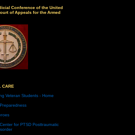
icial Conference of the United
ourt of Appeals for the Armed
L CARE
ng Veteran Students - Home
 Preparedness
roes
 Center for PTSD Posttraumatic
isorder