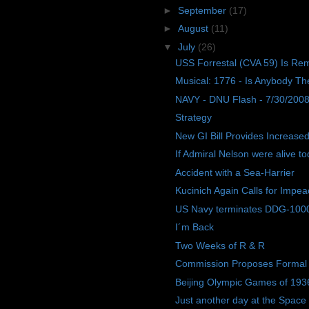
►
September
(17)
►
August
(11)
▼
July
(26)
USS Forrestal (CVA 59) Is R
Musical: 1776 - Is Anybody Th
NAVY - DNU Flash - 7/30/200
Strategy
New GI Bill Provides Increased
If Admiral Nelson were alive tod
Accident with a Sea-Harrier
Kucinich Again Calls for Impe
US Navy terminates DDG-1000 c
I´m Back
Two Weeks of R & R
Commission Proposes Formal R
Beijing Olympic Games of 193
Just another day at the Space 