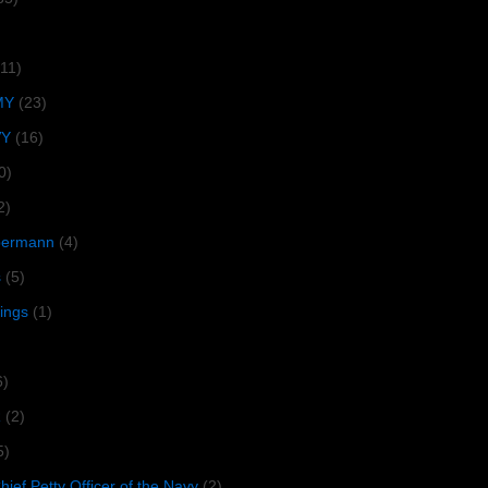
(11)
MY
(23)
VY
(16)
0)
2)
lbermann
(4)
s
(5)
tings
(1)
6)
R
(2)
5)
ief Petty Officer of the Navy
(2)