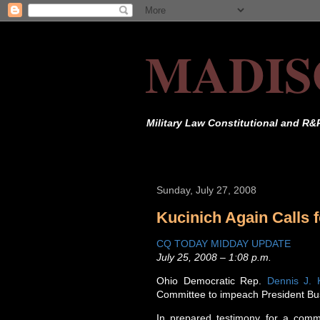
MADIS
Military Law Constitutional and R&
Sunday, July 27, 2008
Kucinich Again Calls
CQ TODAY MIDDAY UPDATE
July 25, 2008 – 1:08 p.m.
Ohio Democratic Rep.
Dennis J. 
Committee to impeach President Bu
In prepared testimony for a comm