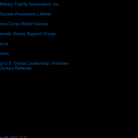
Military Family Association, Inc.
Suicide Prevention Lifeline
ine Corps Relief Society
umatic Stress Support Group
acco
riors
g U.S. Global Leadership: Priorities
 Century Defense
)
ce AF 447
(43)