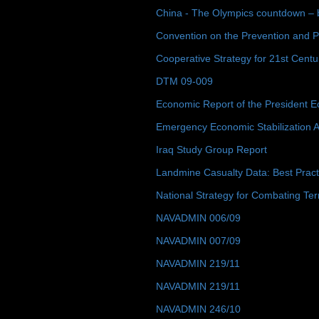
China - The Olympics countdown – 
Convention on the Prevention and P
Cooperative Strategy for 21st Cent
DTM 09-009
Economic Report of the President E
Emergency Economic Stabilization A
Iraq Study Group Report
Landmine Casualty Data: Best Prac
National Strategy for Combating Ter
NAVADMIN 006/09
NAVADMIN 007/09
NAVADMIN 219/11
NAVADMIN 219/11
NAVADMIN 246/10