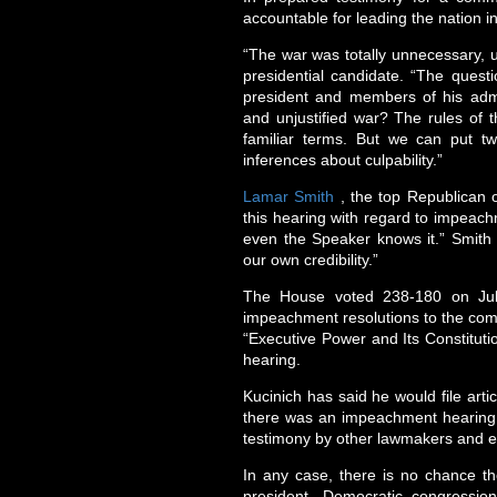
accountable for leading the nation i
“The war was totally unnecessary, u
presidential candidate. “The questi
president and members of his admi
and unjustified war? The rules of 
familiar terms. But we can put 
inferences about culpability.”
Lamar Smith
, the top Republican o
this hearing with regard to impeachm
even the Speaker knows it.” Smith 
our own credibility.”
The House voted 238-180 on July
impeachment resolutions to the comm
“Executive Power and Its Constituti
hearing.
Kucinich has said he would file art
there was an impeachment hearing. 
testimony by other lawmakers and ex
In any case, there is no chance t
president. Democratic congressiona