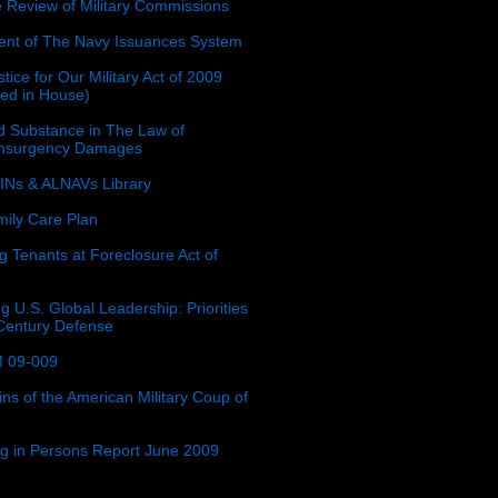
e Review of Military Commissions
nt of The Navy Issuances System
tice for Our Military Act of 2009
ced in House)
 Substance in The Law of
insurgency Damages
Ns & ALNAVs Library
ily Care Plan
g Tenants at Foreclosure Act of
g U.S. Global Leadership: Priorities
 Century Defense
 09-009
ins of the American Military Coup of
ing in Persons Report June 2009