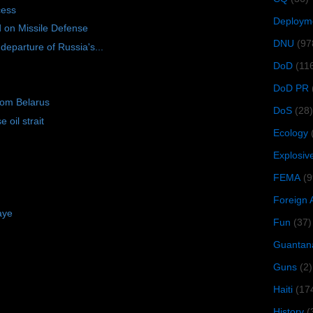
cess
Deploym
d on Missile Defense
DNU
(97
eparture of Russia's...
DoD
(11
DoD PR
rom Belarus
DoS
(28)
 oil strait
Ecology
Explosiv
FEMA
(9
Foreign 
aye
Fun
(37)
Guantan
Guns
(2)
Haiti
(17
History
(