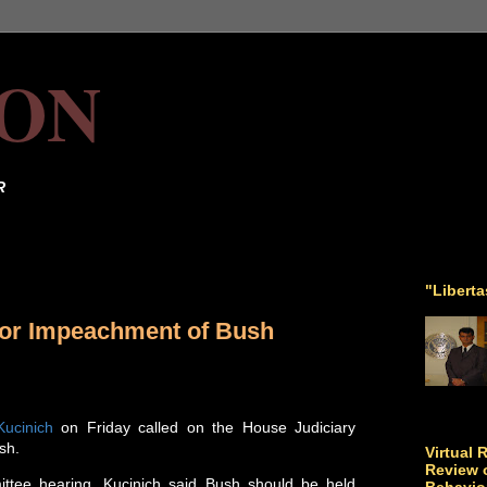
ON
R
"Libert
 for Impeachment of Bush
Kucinich
on Friday called on the House Judiciary
sh.
Virtual 
Review o
ittee hearing, Kucinich said Bush should be held
Behavio