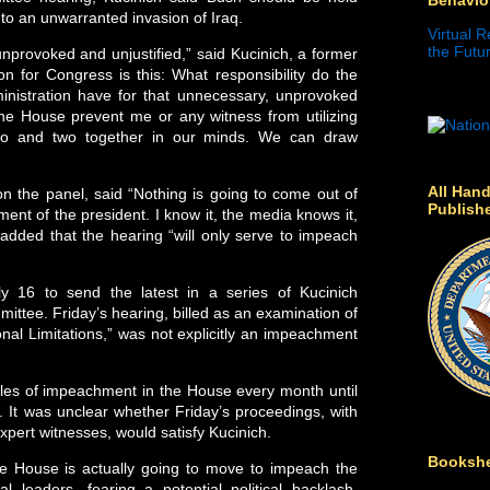
nto an unwarranted invasion of Iraq.
Virtual R
the Futur
nprovoked and unjustified,” said Kucinich, a former
on for Congress is this: What responsibility do the
nistration have for that unnecessary, unprovoked
the House prevent me or any witness from utilizing
two and two together in our minds. We can draw
All Hand
n the panel, said “Nothing is going to come out of
Publish
ent of the president. I know it, the media knows it,
added that the hearing “will only serve to impeach
 16 to send the latest in a series of Kucinich
ittee. Friday’s hearing, billed as an examination of
onal Limitations,” was not explicitly an impeachment
icles of impeachment in the House every month until
It was unclear whether Friday’s proceedings, with
pert witnesses, would satisfy Kucinich.
Bookshe
he House is actually going to move to impeach the
l leaders, fearing a potential political backlash,