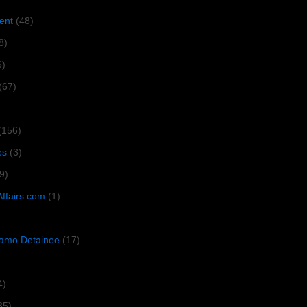
ent
(48)
8)
6)
(67)
(156)
es
(3)
9)
Affairs.com
(1)
amo Detainee
(17)
4)
35)