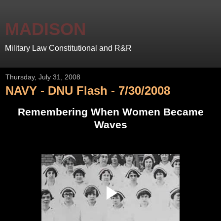
MADISON
Military Law Constitutional and R&R
Thursday, July 31, 2008
NAVY - DNU Flash - 7/30/2008
Remembering When Women Became
Waves