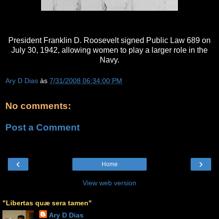
President Franklin D. Roosevelt signed Public Law 689 on
July 30, 1942, allowing women to play a larger role in the
Navy.
Ary D Dias
às
7/31/2008 06:34:00 PM
No comments:
Post a Comment
‹
›
Home
View web version
"Libertas quæ sera tamen"
Ary D Dias