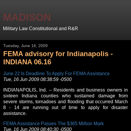
MADISON
Military Law Constitutional and R&R
Tuesday, June 16, 2009
FEMA advisory for Indianapolis -
INDIANA 06.16
June 22 Is Deadline To Apply For FEMA Assistance
Tue, 16 Jun 2009 08:38:59 -0500
INDIANAPOLIS, Ind. -- Residents and business owners in
sixteen Indiana counties who sustained damage from
severe storms, tornadoes and flooding that occurred March
8 - 14 are running out of time to apply for disaster
assistance.
FEMA Assistance Passes The $365 Million Mark
Tue, 16 Jun 2009 08:40:30 -0500