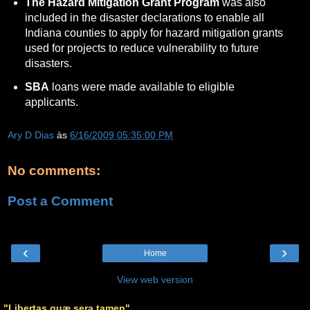
The Hazard Mitigation Grant Program
was also
included in the disaster declarations to enable all
Indiana counties to apply for hazard mitigation grants
used for projects to reduce vulnerability to future
disasters.
SBA
loans were made available to eligible
applicants.
Ary D Dias
às
6/16/2009 05:35:00 PM
No comments:
Post a Comment
‹
›
Home
View web version
"Libertas quæ sera tamen"