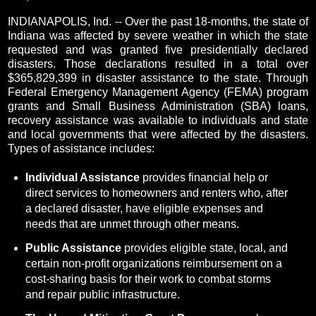
INDIANAPOLIS, Ind. -- Over the past 18-months, the state of
Indiana was affected by severe weather in which the state
requested and was granted five presidentially declared
disasters. Those declarations resulted in a total over
$365,829,399 in disaster assistance to the state. Through
Federal Emergency Management Agency (FEMA) program
grants and Small Business Administration (SBA) loans,
recovery assistance was available to individuals and state
and local governments that were affected by the disasters.
Types of assistance includes:
Individual Assistance
provides financial help or
direct services to homeowners and renters who, after
a declared disaster, have eligible expenses and
needs that are unmet through other means.
Public Assistance
provides eligible state, local, and
certain non-profit organizations reimbursement on a
cost-sharing basis for their work to combat storms
and repair public infrastructure.