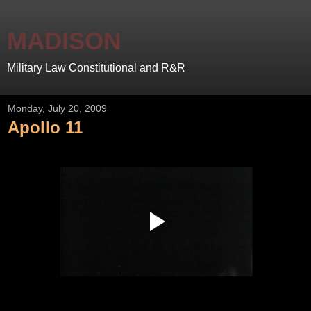
MADISON
Military Law Constitutional and R&R
Monday, July 20, 2009
Apollo 11