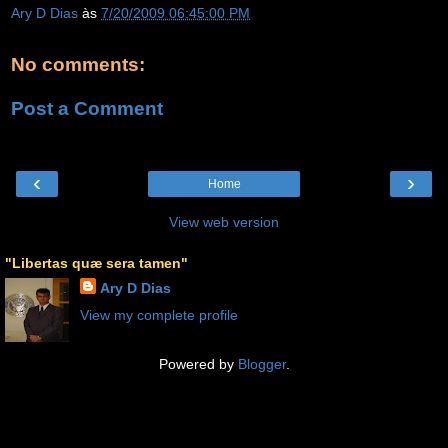
Ary D Dias
às
7/20/2009 06:45:00 PM
No comments:
Post a Comment
‹
›
Home
View web version
"Libertas quæ sera tamen"
Ary D Dias
View my complete profile
Powered by
Blogger
.