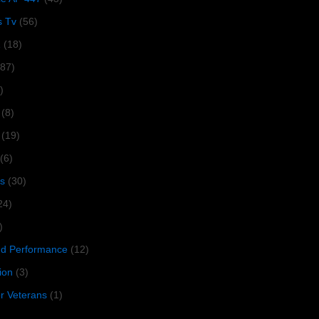
s Tv
(56)
1
(18)
287)
)
(8)
(19)
(6)
s
(30)
24)
)
 Performance
(12)
ion
(3)
or Veterans
(1)