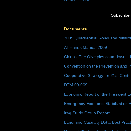
Subscribe 
Documents
2009 Quadrennial Roles and Missi
All Hands Manual 2009
China - The Olympics countdown – 
Convention on the Prevention and P
Cooperative Strategy for 21st Cent
DTM 09-009
Economic Report of the President E
Emergency Economic Stabilization A
Iraq Study Group Report
Landmine Casualty Data: Best Prac