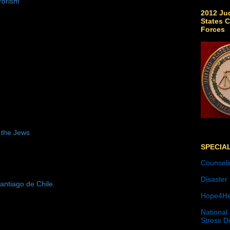
rorism
2012 Jud
States C
Forces
 the Jews
SPECIA
Counseli
Disaster
antiago de Chile.
Hope4He
National
Stress D