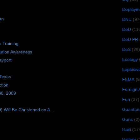
Deploym
an
DNU
(97
DoD
(11
DoD PR
n Training
DoS
(28)
bution Awareness
Ecology
ayport
Explosiv
 Texas
FEMA
(9
tion
Foreign 
30, 2009
Fun
(37)
Guantan
ill Be Christened on A...
Guns
(2)
Haiti
(17
History
(