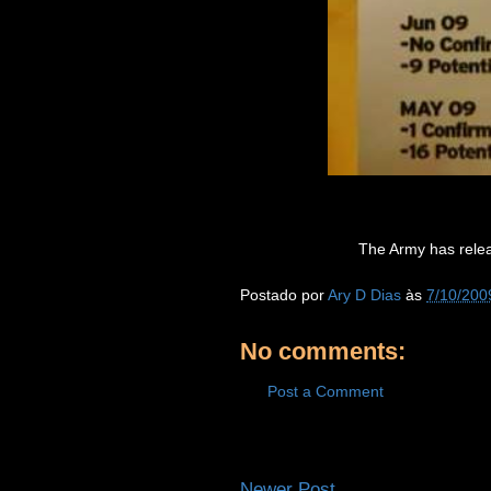
The Army has relea
Postado por
Ary D Dias
às
7/10/200
No comments:
Post a Comment
Newer Post