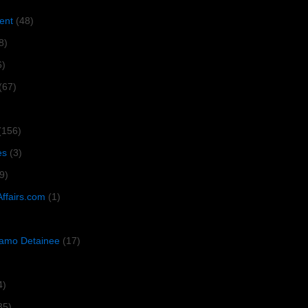
ent
(48)
8)
6)
(67)
(156)
es
(3)
9)
Affairs.com
(1)
amo Detainee
(17)
4)
35)