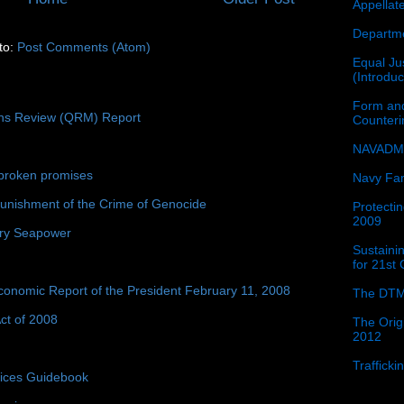
Appellat
Departme
to:
Post Comments (Atom)
Equal Jus
(Introdu
Form and
ons Review (QRM) Report
Counter
NAVADMI
broken promises
Navy Fam
unishment of the Crime of Genocide
Protectin
2009
ury Seapower
Sustainin
for 21st
conomic Report of the President February 11, 2008
The DTM
ct of 2008
The Orig
2012
Traffick
tices Guidebook