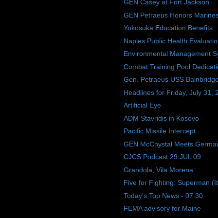
GEN Casey at Fort Jackson
GEN Petraeus Honors Marine
Yokosuka Education Benefits
Naples Public Health Evaluati
Environmental Management S
Combat Training Pool Dedicat
Gen. Petraeus USS Bainbridge 
Headlines for Friday, July 31,
Artificial Eye
ADM Stavridis in Kosovo
Pacific Missile Intercept
GEN McChystal Meets Germa
CJCS Podcast 29 JUL 09
Grandola, Vila Morena
Five for Fighting: Superman (I
Today's Top News - 07.30
FEMA advisory for Maine