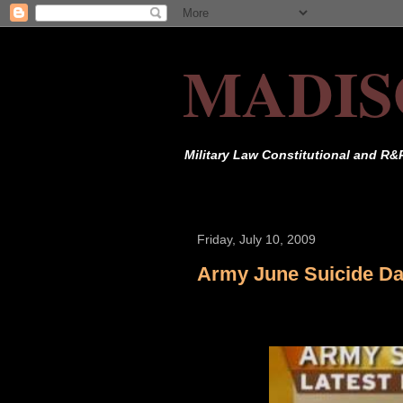
MADIS
Military Law Constitutional and R&
Friday, July 10, 2009
Army June Suicide Da