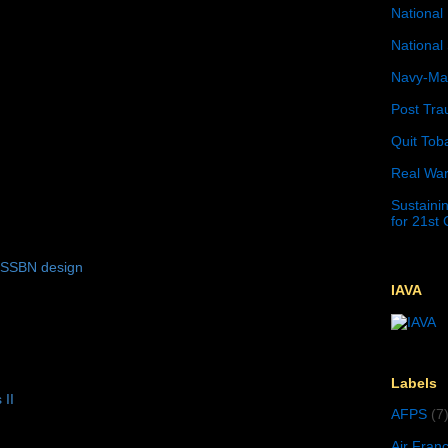
National 
National 
Navy-Mar
Post Tra
Quit Tob
Real War
Sustainin
for 21st
 SSBN design
IAVA
Labels
 II
AFPS
(7
Air Fran