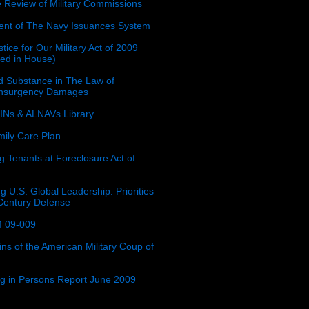
e Review of Military Commissions
nt of The Navy Issuances System
tice for Our Military Act of 2009
ced in House)
 Substance in The Law of
insurgency Damages
Ns & ALNAVs Library
ily Care Plan
g Tenants at Foreclosure Act of
g U.S. Global Leadership: Priorities
 Century Defense
 09-009
ins of the American Military Coup of
ing in Persons Report June 2009