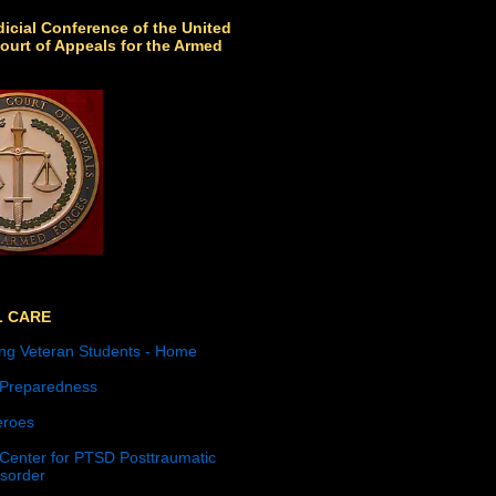
icial Conference of the United
ourt of Appeals for the Armed
L CARE
ng Veteran Students - Home
 Preparedness
roes
 Center for PTSD Posttraumatic
isorder