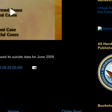
Virtual R
the Futur
All Hand
Publish
sed its suicide data for June 2009.
9 08:39:00 AM
Bookshe
Home
Older Post