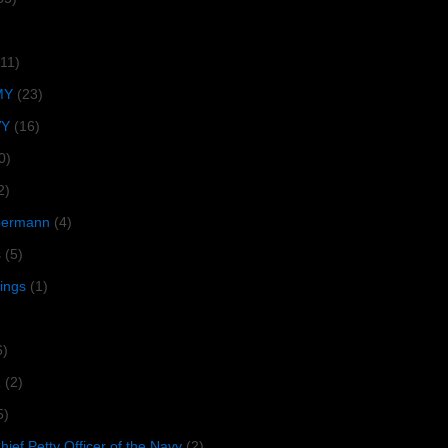
(11)
MY
(23)
VY
(16)
0)
2)
lbermann
(4)
s
(5)
tings
(1)
6)
R
(2)
5)
ief Petty Officer of the Navy
(2)