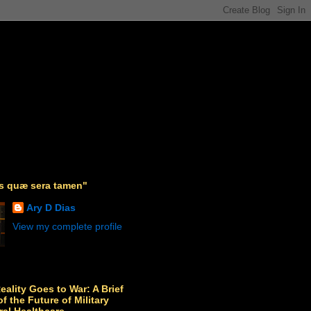
as quæ sera tamen"
Ary D Dias
View my complete profile
Reality Goes to War: A Brief
f the Future of Military
ral Healthcare