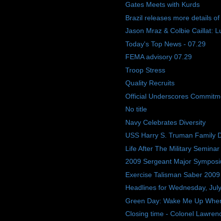
Gates Meets with Kurds
Brazil releases more details o
Jason Mraz & Colbie Caillat: L
Today's Top News - 07.29
FEMA advisory 07.29
Troop Stress
Quality Recruits
Official Underscores Commitme
No title
Navy Celebrates Diversity
USS Harry S. Truman Family 
Life After The Military Seminar
2009 Sergeant Major Sympos
Exercise Talisman Saber 2009
Headlines for Wednesday, Jul
Green Day: Wake Me Up Whe
Closing time - Colonel Lawrence