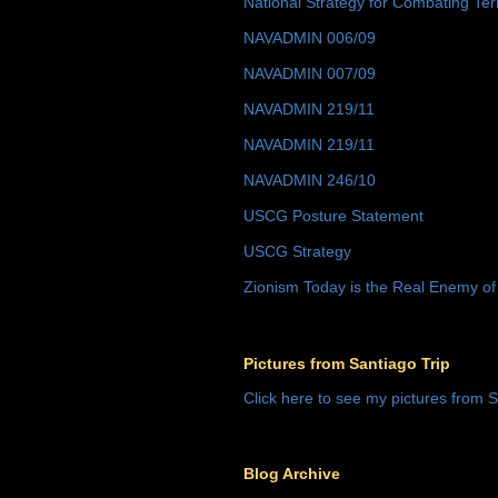
National Strategy for Combating Ter
NAVADMIN 006/09
NAVADMIN 007/09
NAVADMIN 219/11
NAVADMIN 219/11
NAVADMIN 246/10
USCG Posture Statement
USCG Strategy
Zionism Today is the Real Enemy of
Pictures from Santiago Trip
Click here to see my pictures from S
Blog Archive