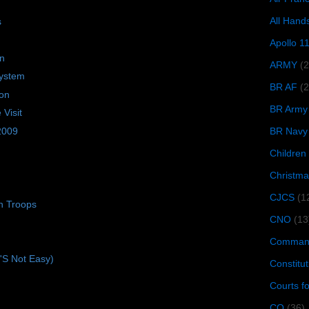
All Hand
s
Apollo 1
on
ARMY
(
ystem
BR AF
(2
ion
BR Army
Visit
 2009
BR Navy
Children
Christma
CJCS
(1
n Troops
CNO
(13
Command
t'S Not Easy)
Constitut
Courts f
CQ
(36)