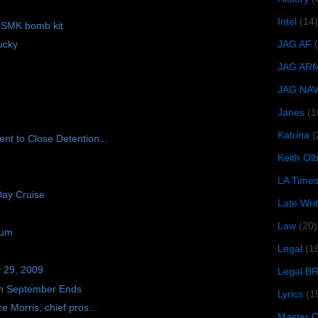
Intel
(14)
f SMK bomb kit
JAG AF
ucky
JAG AR
JAG NA
Janes
(1
Katrina
(
nt to Close Detention...
Keith O
LA Time
Day Cruise
Late Wri
Law
(20)
ium
Legal
(1
y 29, 2009
Legal B
n September Ends
Lyrics
(1
 Morris, chief pros...
Master Ch