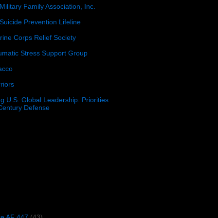
Military Family Association, Inc.
Suicide Prevention Lifeline
ine Corps Relief Society
umatic Stress Support Group
acco
riors
g U.S. Global Leadership: Priorities
 Century Defense
)
ce AF 447
(43)