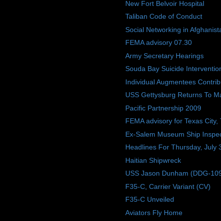
New Fort Belvoir Hospital
Taliban Code of Conduct
Social Networking in Afghanist
FEMA advisory 07.30
Army Secretary Hearings
Souda Bay Suicide Interventio
Individual Augmentees Contri
USS Gettysburg Returns To M
Pacific Partnership 2009
FEMA advisory for Texas City,
Ex-Salem Museum Ship Inspec
Headlines For Thursday, July 
Haitian Shipwreck
USS Jason Dunham (DDG-109) W
F35-C, Carrier Variant (CV)
F35-C Unveiled
Aviators Fly Home