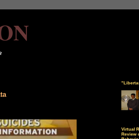
ON
R
"Libert
ta
Virtual 
Review o
Behavio