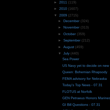
►
2011
(119)
►
2010
(1607)
▼
2009
(2715)
►
December
(324)
►
November
(313)
►
October
(359)
►
September
(212)
►
August
(459)
▼
July
(440)
Sea Power
US Navy yet to decide on new
Queen: Bohemian Rhapsody
FEMA advisory for Nebraska
Today's Top News - 07.31
FLOTUS at Norfolk
GEN Petraeus Honors Marines
GI Bill Questions - 07.31