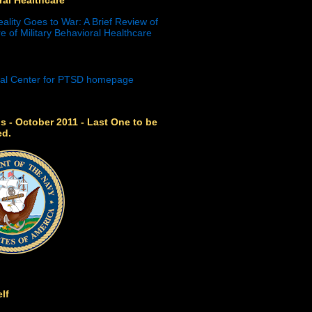
eality Goes to War: A Brief Review of
e of Military Behavioral Healthcare
s - October 2011 - Last One to be
ed.
lf