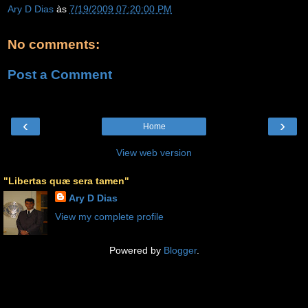
Ary D Dias
às
7/19/2009 07:20:00 PM
No comments:
Post a Comment
‹
›
Home
View web version
"Libertas quæ sera tamen"
Ary D Dias
View my complete profile
Powered by
Blogger
.