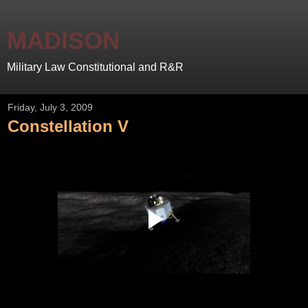
MADISON
Military Law Constitutional and R&R
Friday, July 3, 2009
Constellation V