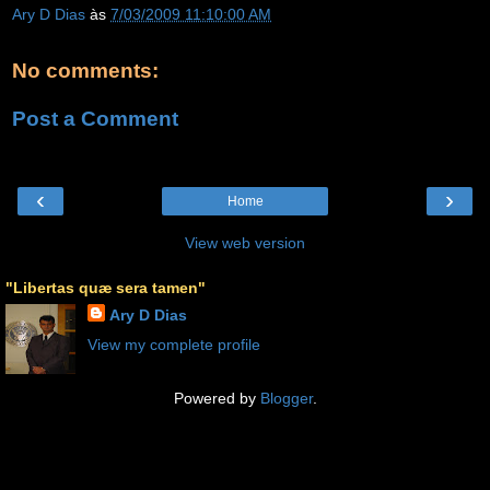
Ary D Dias
às
7/03/2009 11:10:00 AM
No comments:
Post a Comment
‹
›
Home
View web version
"Libertas quæ sera tamen"
Ary D Dias
View my complete profile
Powered by
Blogger
.