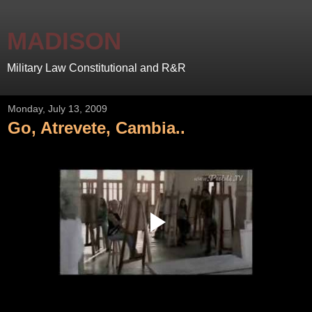
MADISON
Military Law Constitutional and R&R
Monday, July 13, 2009
Go, Atrevete, Cambia..