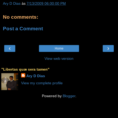
Ary D Dias
às
7/13/2009 06:00:00 PM
No comments:
Post a Comment
‹
›
Home
View web version
"Libertas quæ sera tamen"
Ary D Dias
View my complete profile
Powered by
Blogger
.