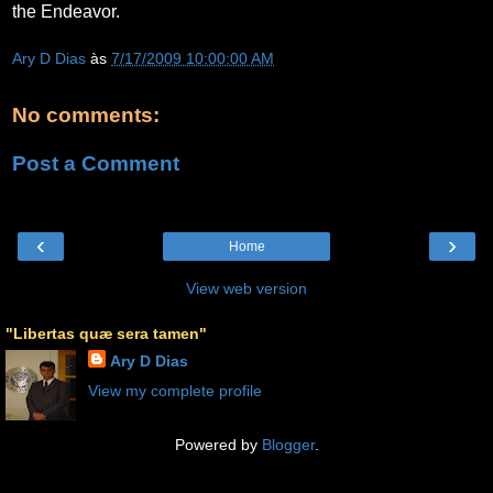
the Endeavor.
Ary D Dias
às
7/17/2009 10:00:00 AM
No comments:
Post a Comment
‹
›
Home
View web version
"Libertas quæ sera tamen"
Ary D Dias
View my complete profile
Powered by
Blogger
.