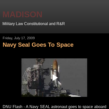
MADISON
Military Law Constitutional and R&R
Friday, July 17, 2009
Navy Seal Goes To Space
DNU Flash - A Navy SEAL astronaut goes to space aboard