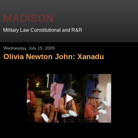
MADISON
Military Law Constitutional and R&R
Wednesday, July 15, 2009
Olivia Newton John: Xanadu