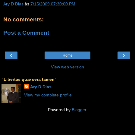
Ary D Dias
às
7/15/2009 07:30:00 PM
No comments:
Post a Comment
‹
›
Home
View web version
"Libertas quæ sera tamen"
Ary D Dias
View my complete profile
Powered by
Blogger
.