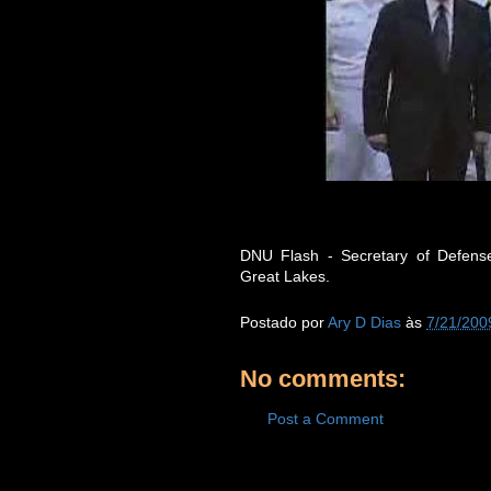
DNU Flash - Secretary of Defense
Great Lakes.
Postado por
Ary D Dias
às
7/21/200
No comments:
Post a Comment