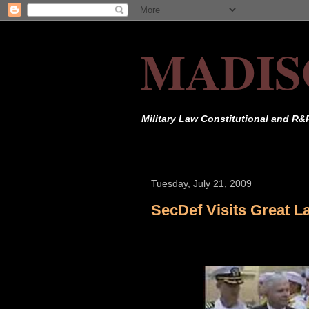
MADIS
Military Law Constitutional and R&
Tuesday, July 21, 2009
SecDef Visits Great L