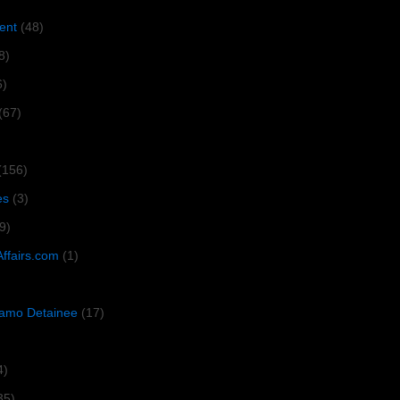
ent
(48)
8)
6)
(67)
(156)
es
(3)
9)
Affairs.com
(1)
amo Detainee
(17)
4)
35)