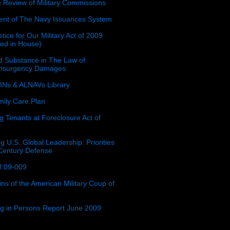
e Review of Military Commissions
nt of The Navy Issuances System
tice for Our Military Act of 2009
ced in House)
 Substance in The Law of
insurgency Damages
Ns & ALNAVs Library
ily Care Plan
g Tenants at Foreclosure Act of
g U.S. Global Leadership: Priorities
 Century Defense
 09-009
ins of the American Military Coup of
ing in Persons Report June 2009