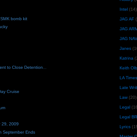
Intel
(14)
f SMK bomb kit
JAG AF
ucky
JAG AR
JAG NA
Janes
(1
Katrina
(
nt to Close Detention...
Keith O
LA Time
Late Wri
Day Cruise
Law
(20)
Legal
(1
ium
Legal B
y 29, 2009
Lyrics
(1
n September Ends
Master Ch