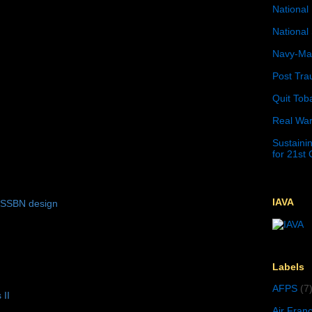
National 
National 
Navy-Mar
Post Tra
Quit Tob
Real War
Sustainin
for 21st
IAVA
 SSBN design
Labels
AFPS
(7
 II
Air Fran