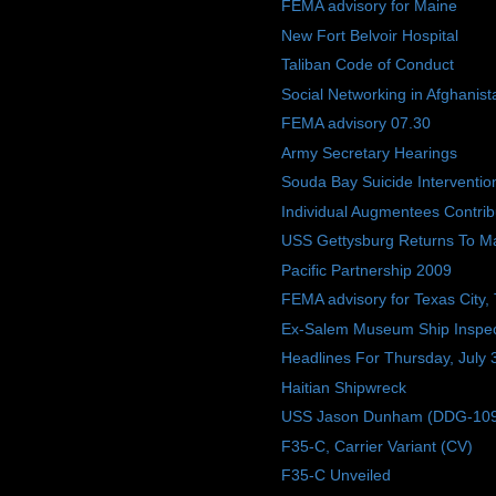
FEMA advisory for Maine
New Fort Belvoir Hospital
Taliban Code of Conduct
Social Networking in Afghanist
FEMA advisory 07.30
Army Secretary Hearings
Souda Bay Suicide Interventio
Individual Augmentees Contri
USS Gettysburg Returns To M
Pacific Partnership 2009
FEMA advisory for Texas City,
Ex-Salem Museum Ship Inspec
Headlines For Thursday, July 
Haitian Shipwreck
USS Jason Dunham (DDG-109) W
F35-C, Carrier Variant (CV)
F35-C Unveiled