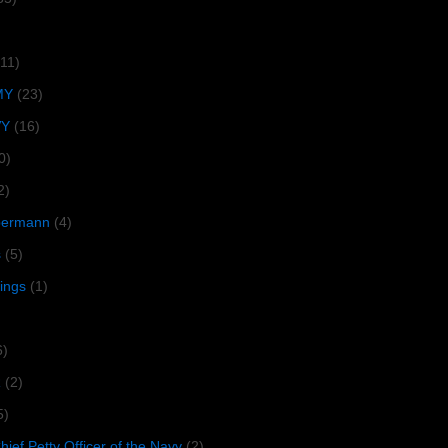
(11)
MY
(23)
VY
(16)
0)
2)
lbermann
(4)
s
(5)
tings
(1)
6)
R
(2)
5)
ief Petty Officer of the Navy
(2)