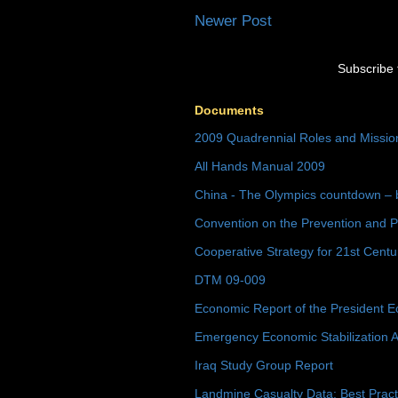
Newer Post
Subscribe 
Documents
2009 Quadrennial Roles and Missi
All Hands Manual 2009
China - The Olympics countdown – 
Convention on the Prevention and P
Cooperative Strategy for 21st Cent
DTM 09-009
Economic Report of the President E
Emergency Economic Stabilization A
Iraq Study Group Report
Landmine Casualty Data: Best Prac