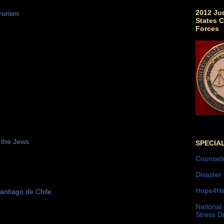
2012 Jud
rorism
States C
Forces
 the Jews
SPECIA
Counseli
Disaster
Hope4He
antiago de Chile.
National
Stress D