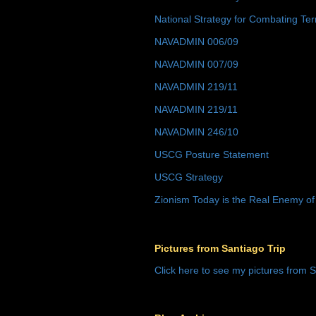
National Strategy for Combating Ter
NAVADMIN 006/09
NAVADMIN 007/09
NAVADMIN 219/11
NAVADMIN 219/11
NAVADMIN 246/10
USCG Posture Statement
USCG Strategy
Zionism Today is the Real Enemy of
Pictures from Santiago Trip
Click here to see my pictures from S