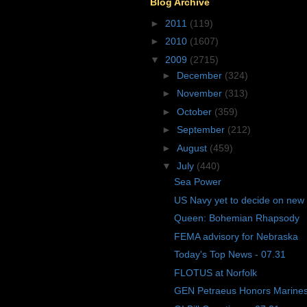
Blog Archive
►
2011
(119)
►
2010
(1607)
▼
2009
(2715)
►
December
(324)
►
November
(313)
►
October
(359)
►
September
(212)
►
August
(459)
▼
July
(440)
Sea Power
US Navy yet to decide on new
Queen: Bohemian Rhapsody
FEMA advisory for Nebraska
Today's Top News - 07.31
FLOTUS at Norfolk
GEN Petraeus Honors Marines