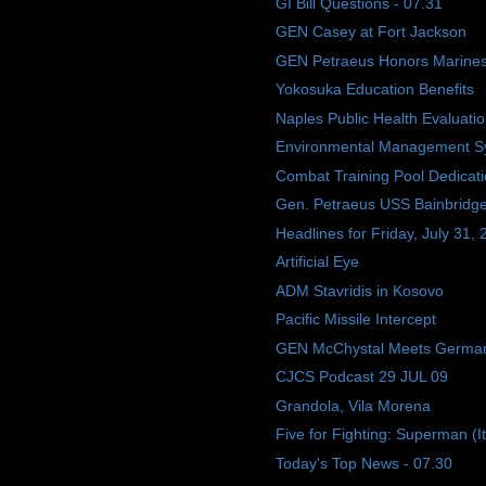
GI Bill Questions - 07.31
GEN Casey at Fort Jackson
GEN Petraeus Honors Marine
Yokosuka Education Benefits
Naples Public Health Evaluati
Environmental Management S
Combat Training Pool Dedicat
Gen. Petraeus USS Bainbridge 
Headlines for Friday, July 31,
Artificial Eye
ADM Stavridis in Kosovo
Pacific Missile Intercept
GEN McChystal Meets Germa
CJCS Podcast 29 JUL 09
Grandola, Vila Morena
Five for Fighting: Superman (I
Today's Top News - 07.30