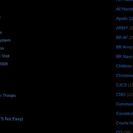
All Hand
s
Apollo 1
ARMY
(
on
BR AF
(2
ystem
BR Army
ion
Visit
BR Navy
 2009
Children
Christma
CJCS
(1
CNO
(13
n Troops
Command
Constitut
t'S Not Easy)
Courts f
CQ
(36)