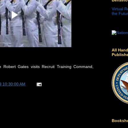
Virtual R
the Futur
All Hand
Publish
 Robert Gates visits Recruit Training Command,
9 10:30:00 AM
Bookshe