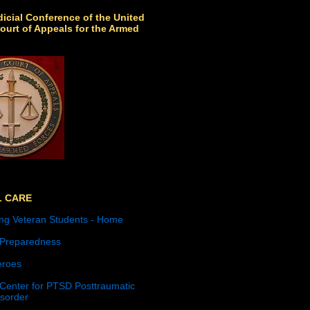
icial Conference of the United
ourt of Appeals for the Armed
L CARE
ng Veteran Students - Home
 Preparedness
roes
 Center for PTSD Posttraumatic
isorder