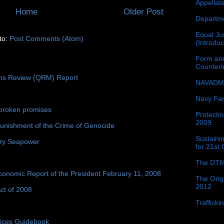
Appellat
Home
Older Post
Departme
Equal Jus
to:
Post Comments (Atom)
(Introdu
Form and
Counter
ons Review (QRM) Report
NAVADMI
Navy Fam
broken promises
Protectin
2009
unishment of the Crime of Genocide
Sustainin
ury Seapower
for 21st
The DTM
conomic Report of the President February 11, 2008
The Orig
2012
ct of 2008
Traffick
tices Guidebook