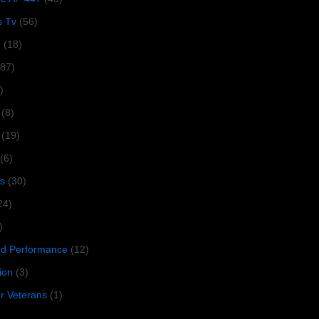
s Tv
(56)
1
(18)
287)
)
(8)
(19)
(6)
s
(30)
24)
)
 Performance
(12)
ion
(3)
or Veterans
(1)