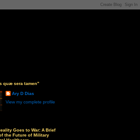
as quæ sera tamen"
Ary D Dias
View my complete profile
Reality Goes to War: A Brief
f the Future of Military
ral Healthcare