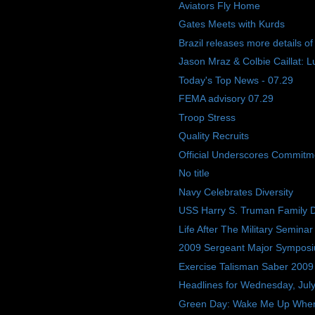
Aviators Fly Home
Gates Meets with Kurds
Brazil releases more details o
Jason Mraz & Colbie Caillat: L
Today's Top News - 07.29
FEMA advisory 07.29
Troop Stress
Quality Recruits
Official Underscores Commitme
No title
Navy Celebrates Diversity
USS Harry S. Truman Family 
Life After The Military Seminar
2009 Sergeant Major Sympos
Exercise Talisman Saber 2009
Headlines for Wednesday, Jul
Green Day: Wake Me Up Whe