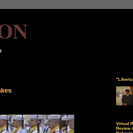
ON
R
"Libert
akes
Virtual 
Review o
Behavio