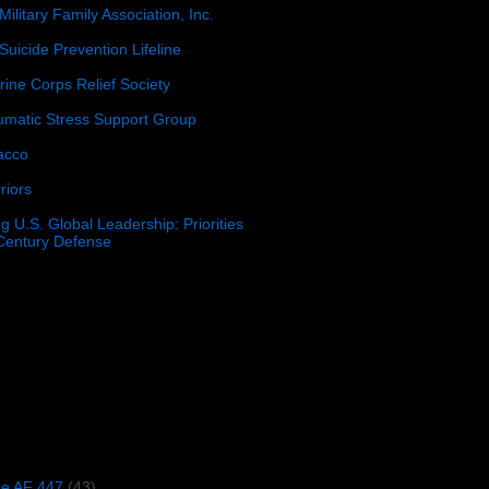
Military Family Association, Inc.
Suicide Prevention Lifeline
ine Corps Relief Society
umatic Stress Support Group
acco
riors
g U.S. Global Leadership: Priorities
 Century Defense
)
ce AF 447
(43)