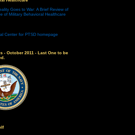
eality Goes to War: A Brief Review of
e of Military Behavioral Healthcare
s - October 2011 - Last One to be
ed.
lf