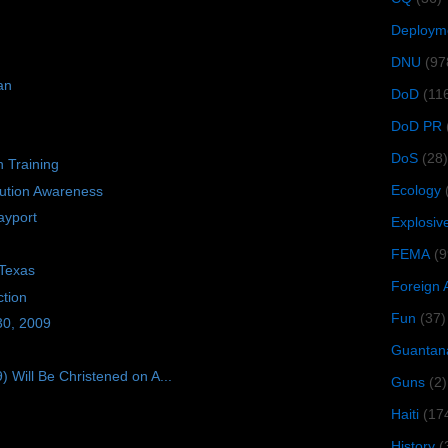
Deploym
DNU
(97
an
DoD
(11
DoD PR
DoS
(28)
n Training
Ecology
bution Awareness
ayport
Explosiv
FEMA
(9
 Texas
Foreign 
tion
Fun
(37)
30, 2009
Guantan
ill Be Christened on A...
Guns
(2)
Haiti
(17
History
(