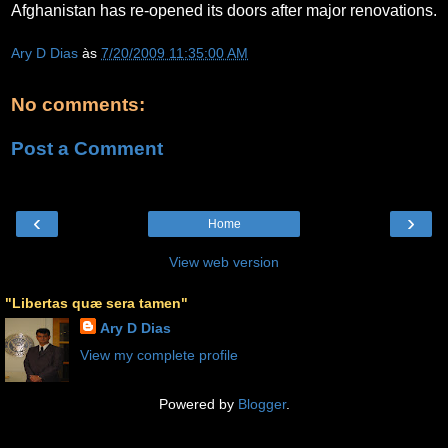
Afghanistan has re-opened its doors after major renovations.
Ary D Dias
às
7/20/2009 11:35:00 AM
No comments:
Post a Comment
‹
›
Home
View web version
"Libertas quæ sera tamen"
Ary D Dias
View my complete profile
Powered by
Blogger
.