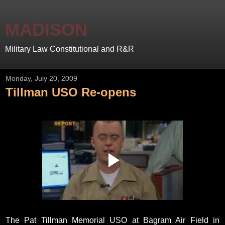
MADISON
Military Law Constitutional and R&R
Monday, July 20, 2009
Tillman USO Re-opens
The Pat Tillman Memorial USO at Bagram Air Field in