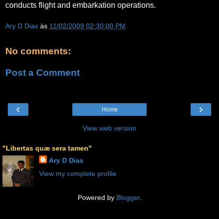
conducts flight and embarkation operations.
Ary D Dias
às
11/02/2009 02:30:00 PM
No comments:
Post a Comment
‹
›
Home
View web version
"Libertas quæ sera tamen"
Ary D Dias
View my complete profile
Powered by
Blogger
.