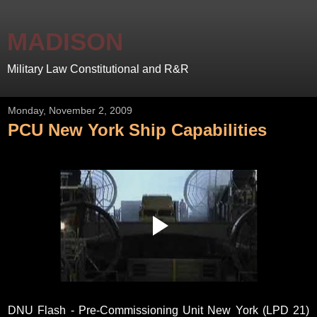
MADISON
Military Law Constitutional and R&R
Monday, November 2, 2009
PCU New York Ship Capabilities
DNU Flash - Pre-Commissioning Unit New York (LPD 21)