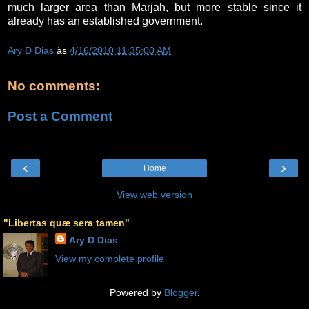
much larger area than Marjah, but more stable since it
already has an established government.
Ary D Dias
às
4/16/2010 11:35:00 AM
No comments:
Post a Comment
‹
›
Home
View web version
"Libertas quæ sera tamen"
Ary D Dias
View my complete profile
Powered by
Blogger
.