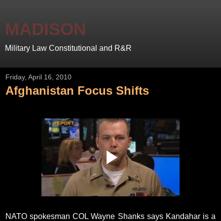
MADISON
Military Law Constitutional and R&R
Friday, April 16, 2010
Afghanistan Focus Shifts
NATO spokesman COL Wayne Shanks says Kandahar is a