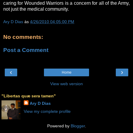
caring for Wounded Warriors is a concern for all of the Army,
not just the medical community.
Ary D Dias
às
4/26/2010 04:05:00 PM
No comments:
Post a Comment
‹
›
Home
View web version
"Libertas quæ sera tamen"
Ary D Dias
View my complete profile
Powered by
Blogger
.