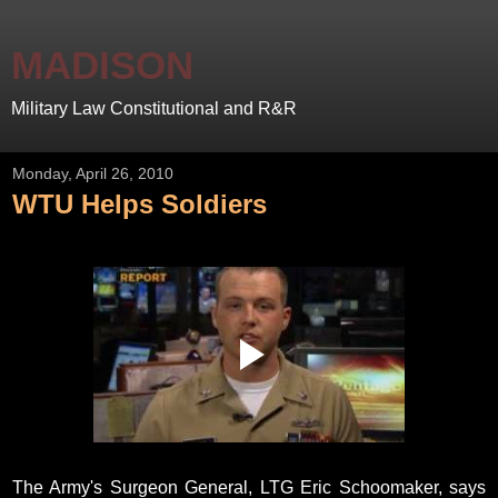
MADISON
Military Law Constitutional and R&R
Monday, April 26, 2010
WTU Helps Soldiers
The Army's Surgeon General, LTG Eric Schoomaker, says