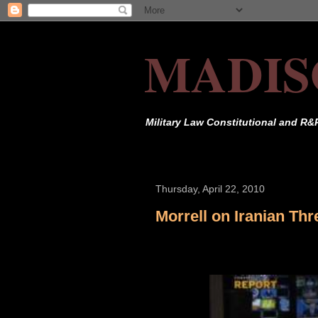
MADIS
Military Law Constitutional and R&
Thursday, April 22, 2010
Morrell on Iranian Thr