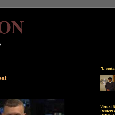
ON
R
"Libert
eat
Virtual 
Review o
Behavio