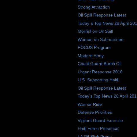
Strong Attraction
Oil Spill Response Latest
Today´s Top News 29 April 20
Morrell on Oil Spill
Women on Submarines
FOCUS Program
Modern Army
Coast Guard Burns Oil
Urgent Response 2010
U.S. Supporting Haiti
Oil Spill Response Latest
Today's Top News 28 April 20
Warrior Ride
Defense Priorities
Vigilant Guard Exercise
Haiti Force Presence
LA Oil Slick Preps