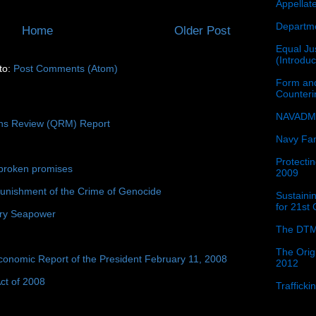
Appellat
Departme
Home
Older Post
Equal Jus
(Introdu
to:
Post Comments (Atom)
Form and
Counter
NAVADMI
ons Review (QRM) Report
Navy Fam
Protectin
broken promises
2009
unishment of the Crime of Genocide
Sustainin
for 21st
ury Seapower
The DTM
The Orig
conomic Report of the President February 11, 2008
2012
ct of 2008
Traffick