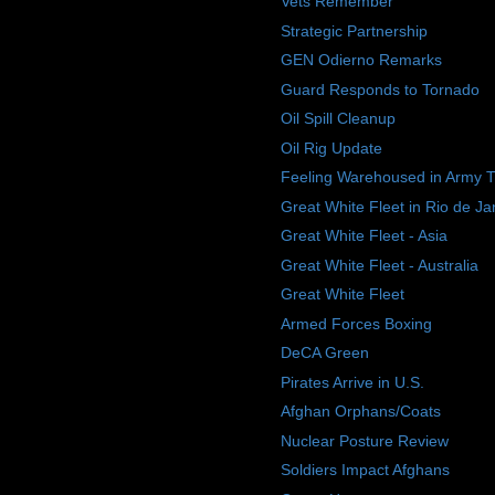
Vets Remember
Strategic Partnership
GEN Odierno Remarks
Guard Responds to Tornado
Oil Spill Cleanup
Oil Rig Update
Feeling Warehoused in Army 
Great White Fleet in Rio de Ja
Great White Fleet - Asia
Great White Fleet - Australia
Great White Fleet
Armed Forces Boxing
DeCA Green
Pirates Arrive in U.S.
Afghan Orphans/Coats
Nuclear Posture Review
Soldiers Impact Afghans