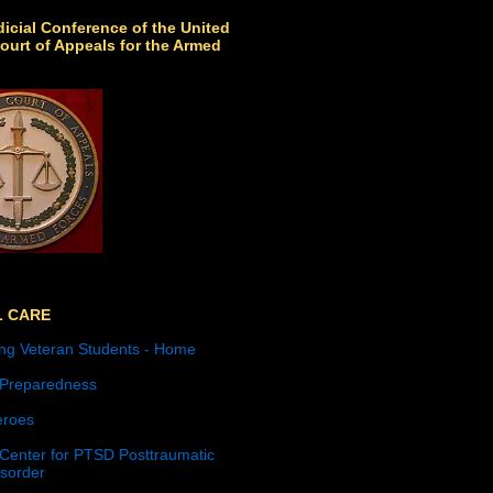
icial Conference of the United
ourt of Appeals for the Armed
L CARE
ng Veteran Students - Home
 Preparedness
roes
 Center for PTSD Posttraumatic
isorder