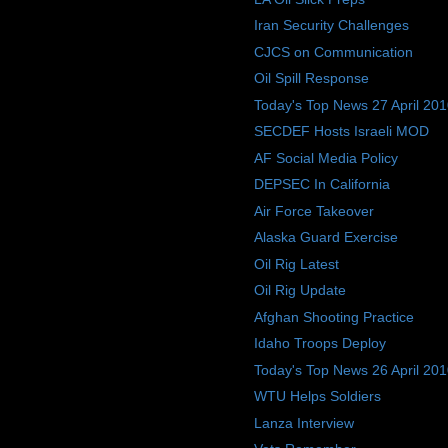
Iran Security Challenges
CJCS on Communication
Oil Spill Response
Today's Top News 27 April 20
SECDEF Hosts Israeli MOD
AF Social Media Policy
DEPSEC In California
Air Force Takeover
Alaska Guard Exercise
Oil Rig Latest
Oil Rig Update
Afghan Shooting Practice
Idaho Troops Deploy
Today's Top News 26 April 20
WTU Helps Soldiers
Lanza Interview