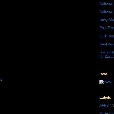
National 
National 
Navy-Mar
Post Tra
Quit Tob
Real War
Sustainin
for 21st
IAVA
10
Labels
AFPS
(7
Air Fran