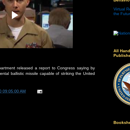
Virtual R
the Futur
All Hand
Publish
partment released a report to Congress saying by
tal ballistic missile capable of striking the United
0 09:05:00 AM
Bookshe