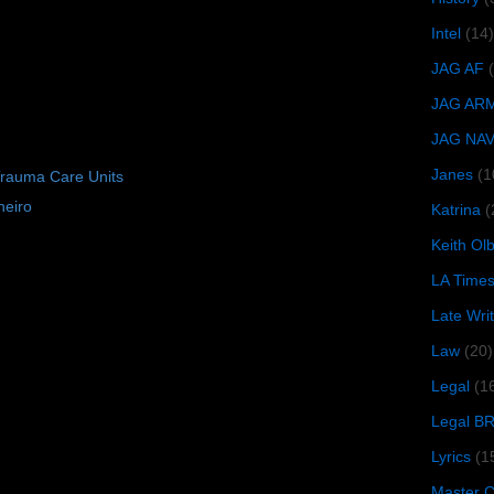
Intel
(14)
JAG AF
JAG AR
JAG NA
Janes
(1
Trauma Care Units
neiro
Katrina
(
Keith O
LA Time
Late Wri
Law
(20)
Legal
(1
Legal B
Lyrics
(1
Master Ch