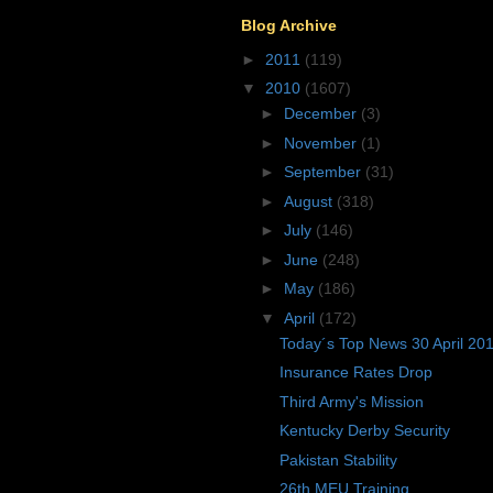
Blog Archive
►
2011
(119)
▼
2010
(1607)
►
December
(3)
►
November
(1)
►
September
(31)
►
August
(318)
►
July
(146)
►
June
(248)
►
May
(186)
▼
April
(172)
Today´s Top News 30 April 20
Insurance Rates Drop
Third Army's Mission
Kentucky Derby Security
Pakistan Stability
26th MEU Training