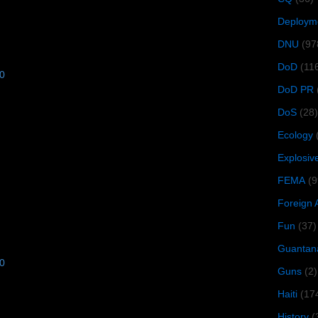
Deploym
DNU
(97
DoD
(11
10
DoD PR
DoS
(28)
Ecology
Explosiv
FEMA
(9
Foreign 
Fun
(37)
Guantan
10
Guns
(2)
Haiti
(17
History
(