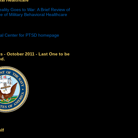
eality Goes to War: A Brief Review of
e of Military Behavioral Healthcare
s - October 2011 - Last One to be
ed.
lf