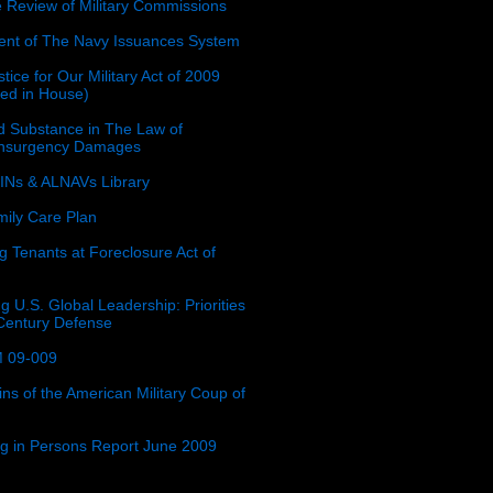
e Review of Military Commissions
nt of The Navy Issuances System
tice for Our Military Act of 2009
ced in House)
 Substance in The Law of
insurgency Damages
Ns & ALNAVs Library
ily Care Plan
g Tenants at Foreclosure Act of
g U.S. Global Leadership: Priorities
 Century Defense
 09-009
ins of the American Military Coup of
ing in Persons Report June 2009