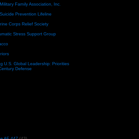
Military Family Association, Inc.
Suicide Prevention Lifeline
ine Corps Relief Society
umatic Stress Support Group
acco
riors
g U.S. Global Leadership: Priorities
 Century Defense
)
ce AF 447
(43)