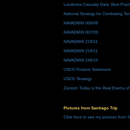
Landmine Casualty Data: Best Prac
National Strategy for Combating Ter
NAVADMIN 006/09
NAVADMIN 007/09
NAVADMIN 219/11
NAVADMIN 219/11
NAVADMIN 246/10
USCG Posture Statement
USCG Strategy
Zionism Today is the Real Enemy of
Pictures from Santiago Trip
Click here to see my pictures from S