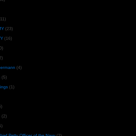
(11)
MY
(23)
VY
(16)
0)
2)
lbermann
(4)
s
(5)
tings
(1)
6)
R
(2)
5)
ief Petty Officer of the Navy
(2)