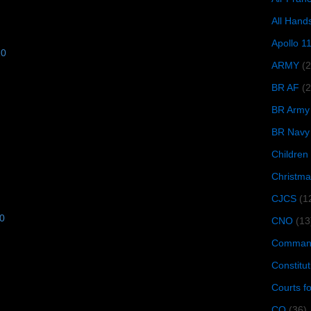
All Hand
Apollo 1
10
ARMY
(
BR AF
(2
BR Army
BR Navy
Children
Christma
CJCS
(1
10
CNO
(13
Command
Constitut
Courts f
CQ
(36)