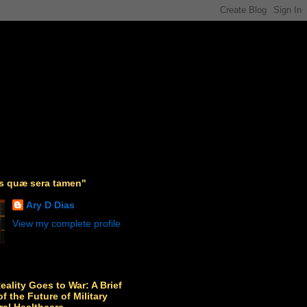
as quæ sera tamen"
Ary D Dias
View my complete profile
Reality Goes to War: A Brief
f the Future of Military
ral Healthcare