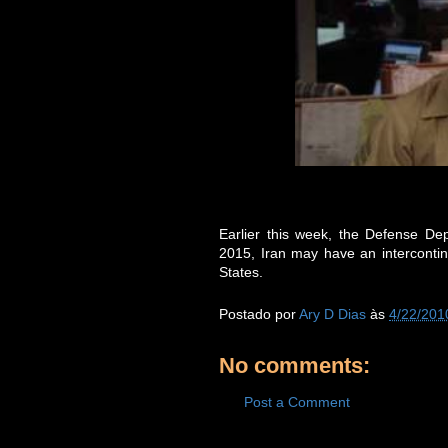
Earlier this week, the Defense De
2015, Iran may have an intercontinen
States.
Postado por
Ary D Dias
às
4/22/201
No comments:
Post a Comment