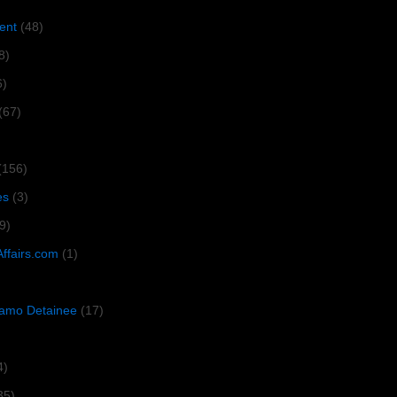
ent
(48)
8)
6)
(67)
(156)
es
(3)
9)
Affairs.com
(1)
amo Detainee
(17)
4)
35)