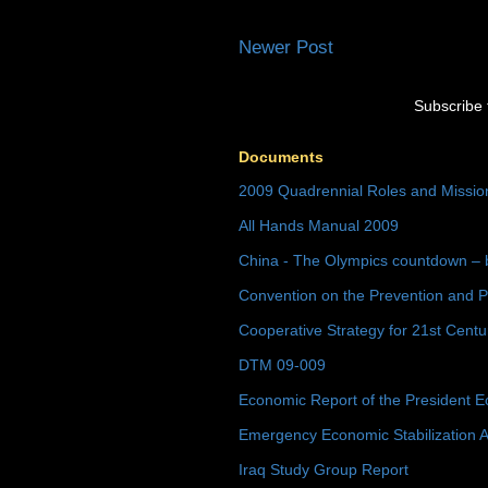
Newer Post
Subscribe 
Documents
2009 Quadrennial Roles and Missi
All Hands Manual 2009
China - The Olympics countdown – 
Convention on the Prevention and P
Cooperative Strategy for 21st Cent
DTM 09-009
Economic Report of the President E
Emergency Economic Stabilization A
Iraq Study Group Report