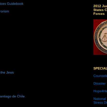
tices Guidebook
2012 Jud
States C
rorism
Forces
SPECIA
 the Jews
Counseli
Disaster
Hope4He
antiago de Chile.
National
Stress D