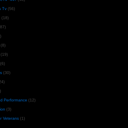
s Tv
(56)
1
(18)
287)
)
(8)
(19)
(6)
s
(30)
24)
)
 Performance
(12)
ion
(3)
or Veterans
(1)