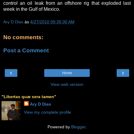
control an oil leak from an offshore rig that exploded last
week in the Gulf of Mexico.
Ary D Dias
às
4/27/2010 09:35:00 AM
No comments:
Post a Comment
‹
›
Home
View web version
"Libertas quæ sera tamen"
Ary D Dias
View my complete profile
Powered by
Blogger
.