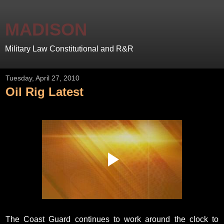
MADISON
Military Law Constitutional and R&R
Tuesday, April 27, 2010
Oil Rig Latest
The Coast Guard continues to work around the clock to