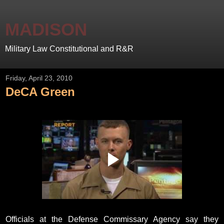
MADISON
Military Law Constitutional and R&R
Friday, April 23, 2010
DeCA Green
Officials at the Defense Commissary Agency say they