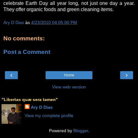
celebrate Earth Day all year long, not just one day a year.
They offer organic foods and green cleaning items.
Ary D Dias
às
4/23/2010 04:05:00 PM
No comments:
Post a Comment
‹
›
Home
View web version
"Libertas quæ sera tamen"
Ary D Dias
View my complete profile
Powered by
Blogger
.