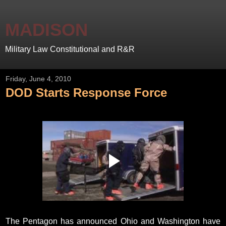
MADISON
Military Law Constitutional and R&R
Friday, June 4, 2010
DOD Starts Response Force
The Pentagon has announced Ohio and Washington have