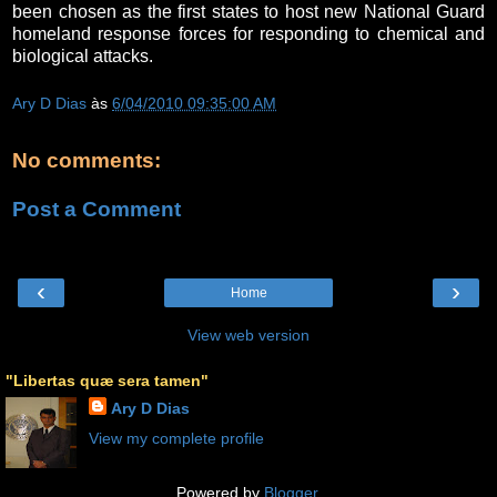
been chosen as the first states to host new National Guard
homeland response forces for responding to chemical and
biological attacks.
Ary D Dias
às
6/04/2010 09:35:00 AM
No comments:
Post a Comment
‹
›
Home
View web version
"Libertas quæ sera tamen"
Ary D Dias
View my complete profile
Powered by
Blogger
.