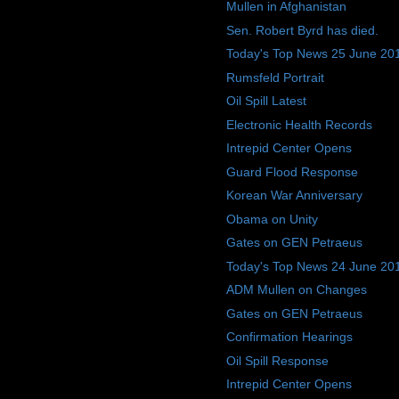
Mullen in Afghanistan
Sen. Robert Byrd has died.
Today's Top News 25 June 20
Rumsfeld Portrait
Oil Spill Latest
Electronic Health Records
Intrepid Center Opens
Guard Flood Response
Korean War Anniversary
Obama on Unity
Gates on GEN Petraeus
Today's Top News 24 June 20
ADM Mullen on Changes
Gates on GEN Petraeus
Confirmation Hearings
Oil Spill Response
Intrepid Center Opens