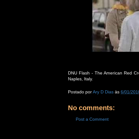
DNU Flash - The American Red Cros
Naples, Italy.
Postado por
Ary D Dias
às
6/01/201
No comments:
Post a Comment