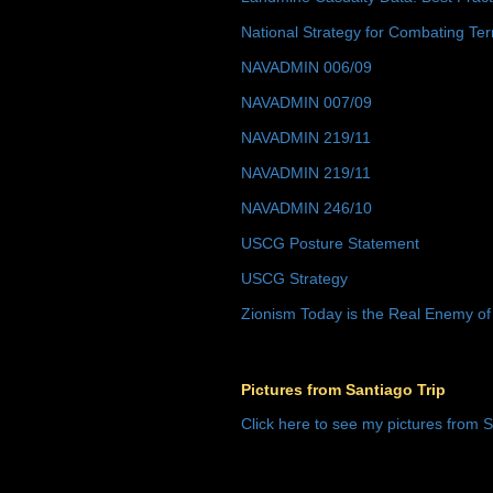
National Strategy for Combating Ter
NAVADMIN 006/09
NAVADMIN 007/09
NAVADMIN 219/11
NAVADMIN 219/11
NAVADMIN 246/10
USCG Posture Statement
USCG Strategy
Zionism Today is the Real Enemy of
Pictures from Santiago Trip
Click here to see my pictures from S