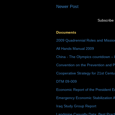
Newer Post
Subscribe 
Documents
2009 Quadrennial Roles and Missi
All Hands Manual 2009
China - The Olympics countdown – 
Convention on the Prevention and P
Cooperative Strategy for 21st Cent
DTM 09-009
Economic Report of the President E
Emergency Economic Stabilization A
Iraq Study Group Report
Landmine Casualty Data: Best Prac