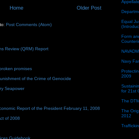
Appellat
Home
Older Post
Departme
Equal Jus
to:
Post Comments (Atom)
(Introdu
Form and
Counter
ons Review (QRM) Report
NAVADMI
Navy Fam
broken promises
Protectin
2009
unishment of the Crime of Genocide
Sustainin
ury Seapower
for 21st
The DTM
conomic Report of the President February 11, 2008
The Orig
2012
ct of 2008
Traffick
tices Guidebook