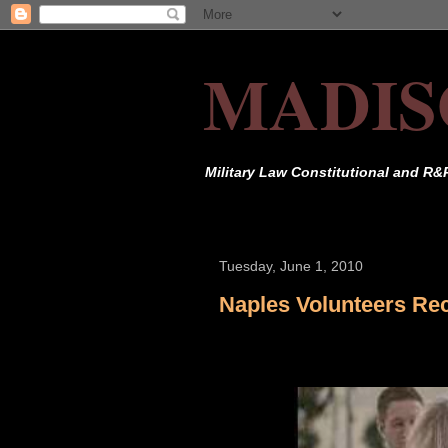
MADIS
Military Law Constitutional and R&
Tuesday, June 1, 2010
Naples Volunteers Re