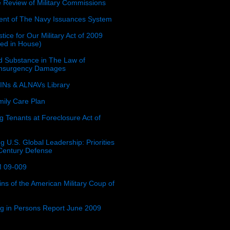
e Review of Military Commissions
nt of The Navy Issuances System
tice for Our Military Act of 2009
ced in House)
 Substance in The Law of
insurgency Damages
Ns & ALNAVs Library
ily Care Plan
g Tenants at Foreclosure Act of
g U.S. Global Leadership: Priorities
 Century Defense
 09-009
ins of the American Military Coup of
ing in Persons Report June 2009