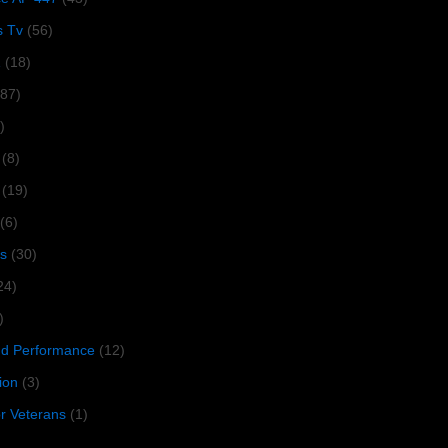
s Tv
(56)
1
(18)
287)
)
(8)
(19)
(6)
s
(30)
24)
)
 Performance
(12)
ion
(3)
or Veterans
(1)