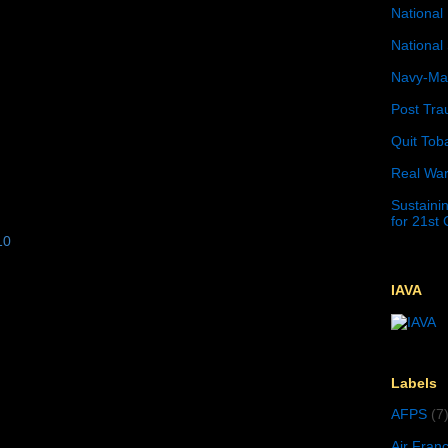
National 
National 
Navy-Mar
Post Tra
Quit Tob
Real War
Sustainin
for 21st
10
IAVA
Labels
AFPS
(7
Air Fran