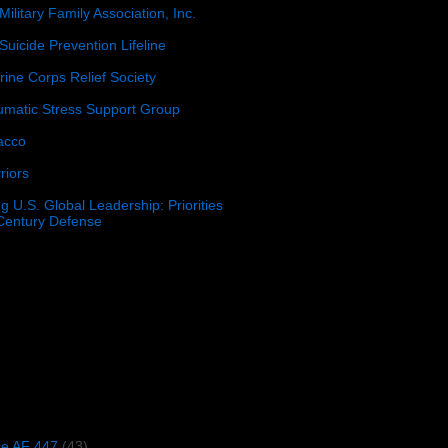
Military Family Association, Inc.
Suicide Prevention Lifeline
ine Corps Relief Society
umatic Stress Support Group
acco
riors
g U.S. Global Leadership: Priorities
 Century Defense
)
ce AF 447
(43)