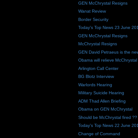
GEN McChrystal Resigns
Wanat Review
Border Security
Today's Top News 23 June 20
GEN McChrystal Resigns
McChrystal Resigns
GEN David Petraeus is the ne
Obama will relieve McChrysta
Arlington Call Center
BG Blotz Interview
Warlords Hearing
Military Suicide Hearing
ADM Thad Allen Briefing
Obama on GEN McChrystal
Should be McChrystal fired ??
Today's Top News 22 June 20
Change of Command