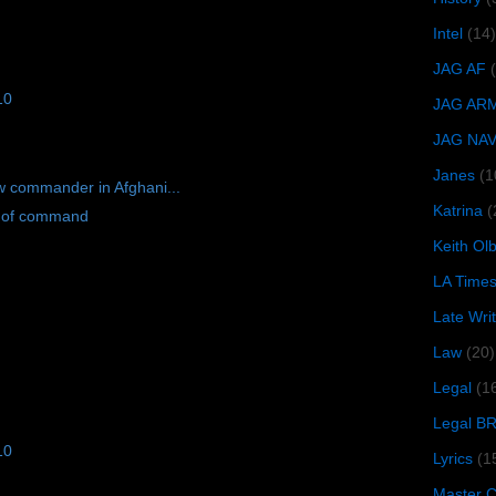
Intel
(14)
JAG AF
10
JAG AR
JAG NA
Janes
(1
w commander in Afghani...
Katrina
(
l of command
Keith O
LA Time
Late Wri
Law
(20)
Legal
(1
Legal B
10
Lyrics
(1
Master Ch