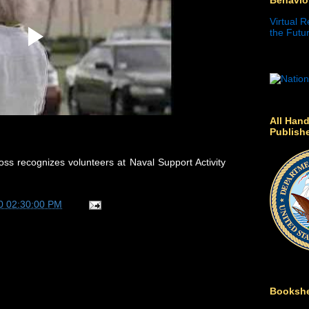
Virtual R
the Futur
All Hand
Publish
s recognizes volunteers at Naval Support Activity
0 02:30:00 PM
Bookshe