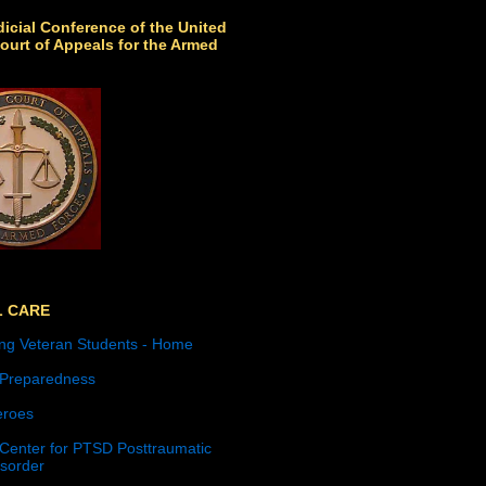
icial Conference of the United
ourt of Appeals for the Armed
L CARE
ng Veteran Students - Home
 Preparedness
roes
 Center for PTSD Posttraumatic
isorder