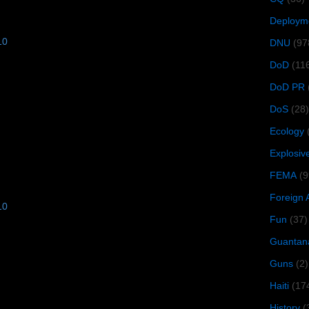
Deploym
10
DNU
(97
DoD
(11
DoD PR
DoS
(28)
Ecology
Explosiv
FEMA
(9
Foreign 
10
Fun
(37)
Guantan
Guns
(2)
Haiti
(17
History
(