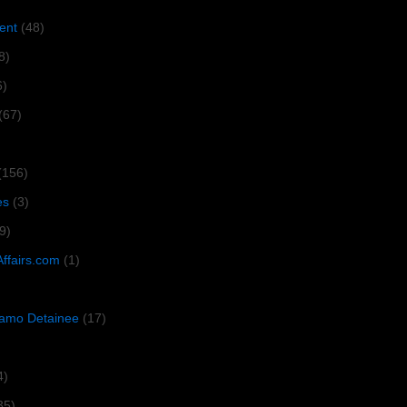
ent
(48)
8)
6)
(67)
(156)
es
(3)
9)
Affairs.com
(1)
amo Detainee
(17)
4)
35)