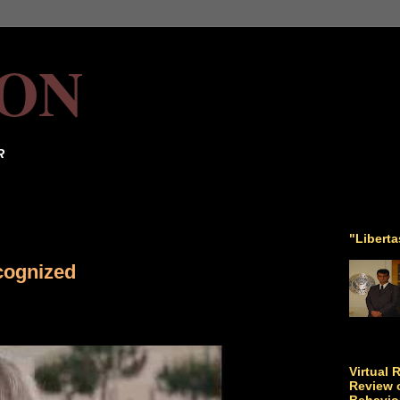
ON
R
"Libert
cognized
Virtual 
Review o
Behavio