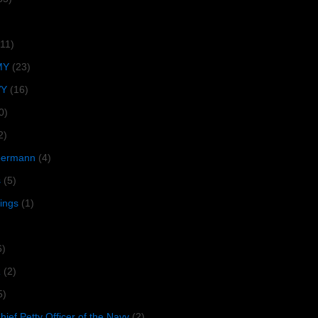
(11)
MY
(23)
VY
(16)
0)
2)
lbermann
(4)
s
(5)
tings
(1)
6)
R
(2)
5)
ief Petty Officer of the Navy
(2)