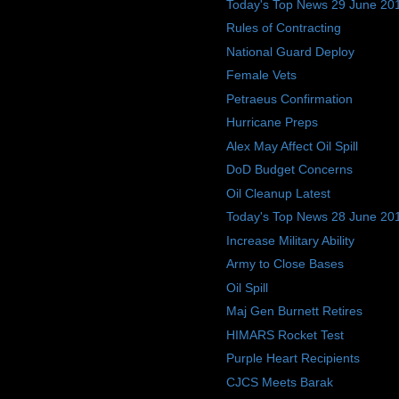
Today's Top News 29 June 20
Rules of Contracting
National Guard Deploy
Female Vets
Petraeus Confirmation
Hurricane Preps
Alex May Affect Oil Spill
DoD Budget Concerns
Oil Cleanup Latest
Today's Top News 28 June 20
Increase Military Ability
Army to Close Bases
Oil Spill
Maj Gen Burnett Retires
HIMARS Rocket Test
Purple Heart Recipients
CJCS Meets Barak