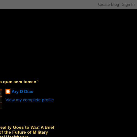
as quæ sera tamen"
Ary D Dias
View my complete profile
Reality Goes to War: A Brief
f the Future of Military
ral Healthcare