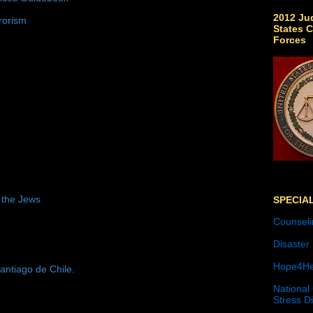
2012 Jud
rorism
States C
Forces
 the Jews
SPECIA
Counseli
Disaster
Hope4He
antiago de Chile.
National
Stress D