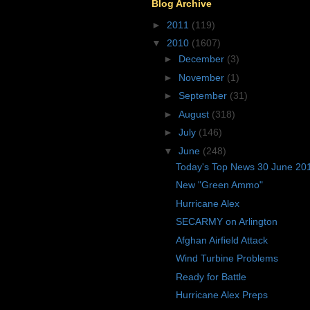
Blog Archive
►
2011
(119)
▼
2010
(1607)
►
December
(3)
►
November
(1)
►
September
(31)
►
August
(318)
►
July
(146)
▼
June
(248)
Today's Top News 30 June 20
New "Green Ammo"
Hurricane Alex
SECARMY on Arlington
Afghan Airfield Attack
Wind Turbine Problems
Ready for Battle
Hurricane Alex Preps