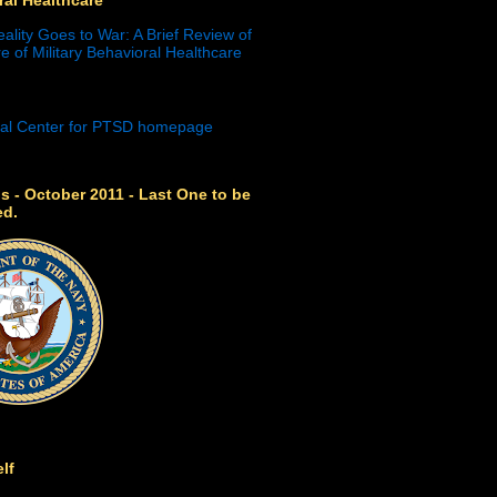
eality Goes to War: A Brief Review of
e of Military Behavioral Healthcare
s - October 2011 - Last One to be
ed.
lf