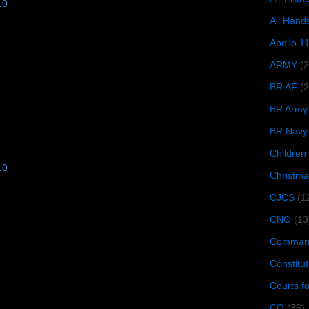
10
All Hand
Apollo 1
ARMY
(
BR AF
(2
BR Army
BR Navy
Children
10
Christma
CJCS
(1
CNO
(13
Command
Constitut
Courts f
CQ
(36)