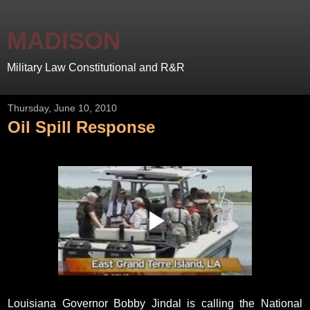
MADISON
Military Law Constitutional and R&R
Thursday, June 10, 2010
Oil Spill Response
Louisiana Governor Bobby Jindal is calling the National