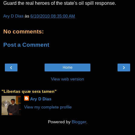
Guard the real heroes of the state's oil spill response.
Ary D Dias
às
6/10/2010 08:35:00 AM
No comments:
Post a Comment
‹
›
Home
View web version
"Libertas quæ sera tamen"
Ary D Dias
View my complete profile
Powered by
Blogger
.