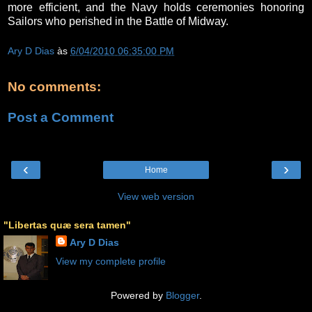
more efficient, and the Navy holds ceremonies honoring
Sailors who perished in the Battle of Midway.
Ary D Dias
às
6/04/2010 06:35:00 PM
No comments:
Post a Comment
‹
›
Home
View web version
"Libertas quæ sera tamen"
Ary D Dias
View my complete profile
Powered by
Blogger
.