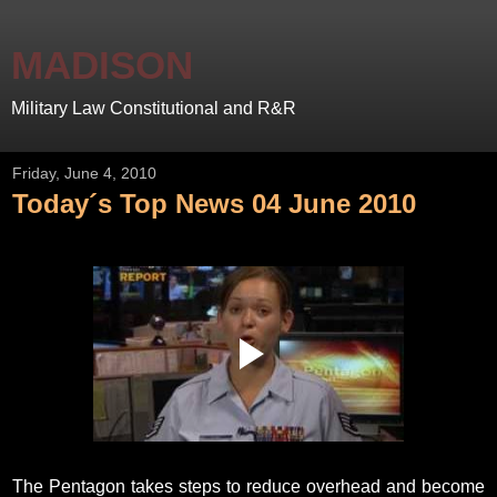
MADISON
Military Law Constitutional and R&R
Friday, June 4, 2010
Today´s Top News 04 June 2010
The Pentagon takes steps to reduce overhead and become