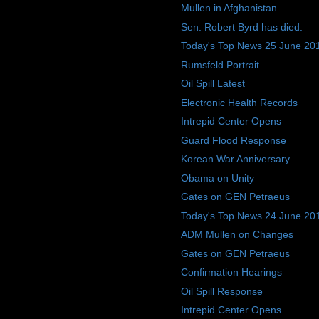
Mullen in Afghanistan
Sen. Robert Byrd has died.
Today's Top News 25 June 20
Rumsfeld Portrait
Oil Spill Latest
Electronic Health Records
Intrepid Center Opens
Guard Flood Response
Korean War Anniversary
Obama on Unity
Gates on GEN Petraeus
Today's Top News 24 June 20
ADM Mullen on Changes
Gates on GEN Petraeus
Confirmation Hearings
Oil Spill Response
Intrepid Center Opens