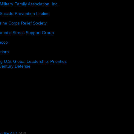
Military Family Association, Inc.
Suicide Prevention Lifeline
ine Corps Relief Society
umatic Stress Support Group
acco
riors
g U.S. Global Leadership: Priorities
 Century Defense
)
ce AF 447
(43)