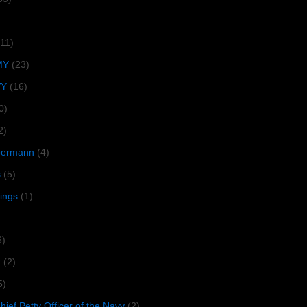
(11)
MY
(23)
VY
(16)
0)
2)
lbermann
(4)
s
(5)
tings
(1)
6)
R
(2)
5)
ief Petty Officer of the Navy
(2)