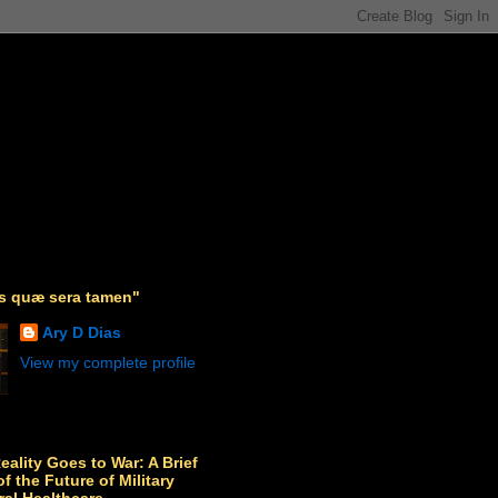
as quæ sera tamen"
Ary D Dias
View my complete profile
Reality Goes to War: A Brief
f the Future of Military
ral Healthcare