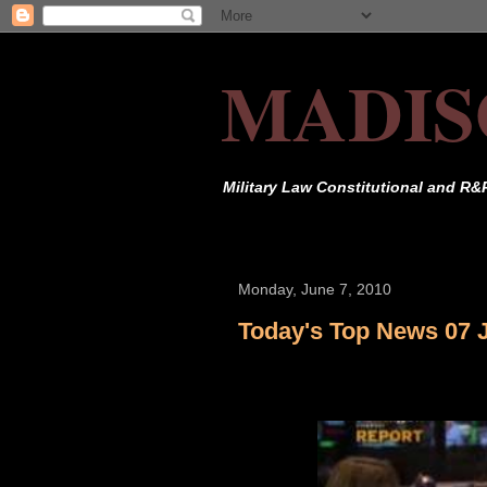
MADIS
Military Law Constitutional and R&
Monday, June 7, 2010
Today's Top News 07 