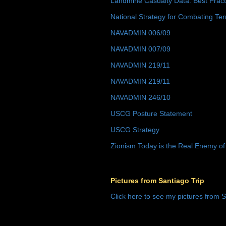
Landmine Casualty Data: Best Prac
National Strategy for Combating Ter
NAVADMIN 006/09
NAVADMIN 007/09
NAVADMIN 219/11
NAVADMIN 219/11
NAVADMIN 246/10
USCG Posture Statement
USCG Strategy
Zionism Today is the Real Enemy of
Pictures from Santiago Trip
Click here to see my pictures from S