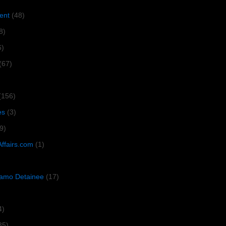
ent
(48)
8)
6)
(67)
(156)
es
(3)
9)
Affairs.com
(1)
amo Detainee
(17)
4)
35)