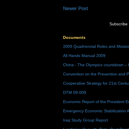
Newer Post
Subscribe 
Documents
2009 Quadrennial Roles and Missi
All Hands Manual 2009
China - The Olympics countdown – 
Convention on the Prevention and P
Cooperative Strategy for 21st Cent
DTM 09-009
Economic Report of the President E
Emergency Economic Stabilization A
Iraq Study Group Report