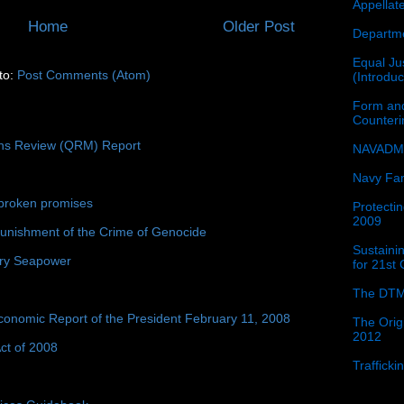
Appellat
Home
Older Post
Departme
Equal Jus
to:
Post Comments (Atom)
(Introdu
Form and
Counter
ons Review (QRM) Report
NAVADMI
Navy Fam
broken promises
Protectin
2009
unishment of the Crime of Genocide
Sustainin
ury Seapower
for 21st
The DTM
conomic Report of the President February 11, 2008
The Orig
2012
ct of 2008
Traffick