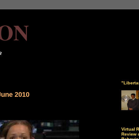
ON
R
"Libert
June 2010
Virtual 
Review o
Behavio