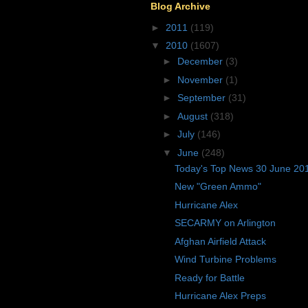
Blog Archive
►
2011
(119)
▼
2010
(1607)
►
December
(3)
►
November
(1)
►
September
(31)
►
August
(318)
►
July
(146)
▼
June
(248)
Today's Top News 30 June 20
New "Green Ammo"
Hurricane Alex
SECARMY on Arlington
Afghan Airfield Attack
Wind Turbine Problems
Ready for Battle
Hurricane Alex Preps