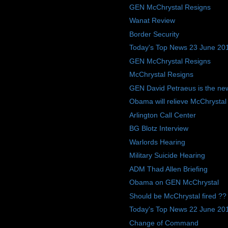
GEN McChrystal Resigns
Wanat Review
Border Security
Today's Top News 23 June 20
GEN McChrystal Resigns
McChrystal Resigns
GEN David Petraeus is the ne
Obama will relieve McChrysta
Arlington Call Center
BG Blotz Interview
Warlords Hearing
Military Suicide Hearing
ADM Thad Allen Briefing
Obama on GEN McChrystal
Should be McChrystal fired ??
Today's Top News 22 June 20
Change of Command