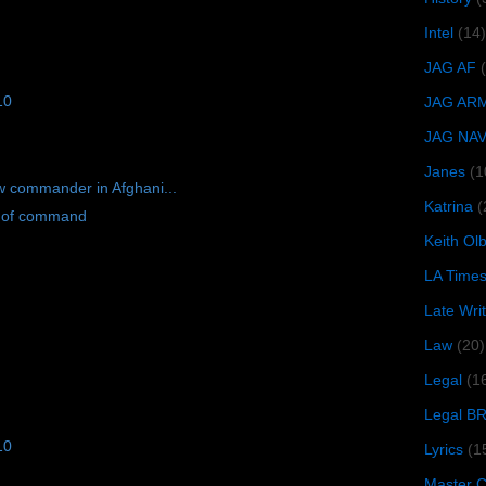
Intel
(14)
JAG AF
10
JAG AR
JAG NA
Janes
(1
w commander in Afghani...
Katrina
(
l of command
Keith O
LA Time
Late Wri
Law
(20)
Legal
(1
Legal B
10
Lyrics
(1
Master Ch