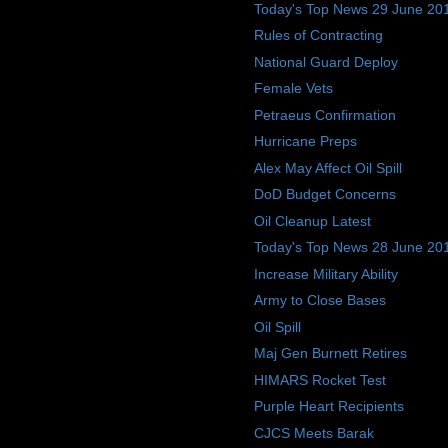
Today's Top News 29 June 20
Rules of Contracting
National Guard Deploy
Female Vets
Petraeus Confirmation
Hurricane Preps
Alex May Affect Oil Spill
DoD Budget Concerns
Oil Cleanup Latest
Today's Top News 28 June 20
Increase Military Ability
Army to Close Bases
Oil Spill
Maj Gen Burnett Retires
HIMARS Rocket Test
Purple Heart Recipients
CJCS Meets Barak