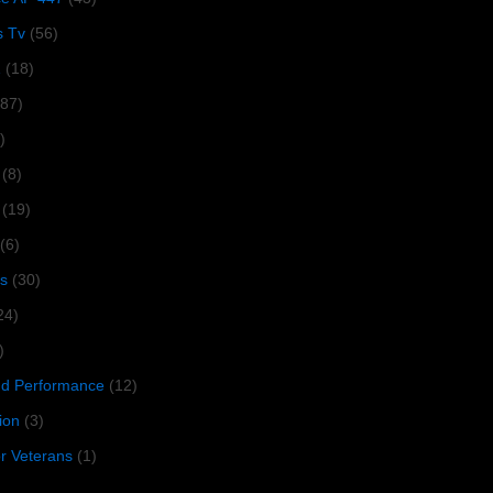
s Tv
(56)
1
(18)
287)
)
(8)
(19)
(6)
s
(30)
24)
)
 Performance
(12)
ion
(3)
or Veterans
(1)