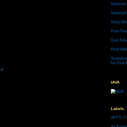
National 
National 
Navy-Mar
Post Tra
Quit Tob
Real War
Sustainin
for 21st
10
IAVA
Labels
AFPS
(7
Air Fran