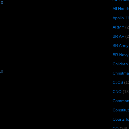
10
All Hand
Apollo 1
ARMY
(
BR AF
(2
BR Army
BR Navy
Children
10
Christma
CJCS
(1
CNO
(13
Command
Constitut
Courts f
CQ
(36)