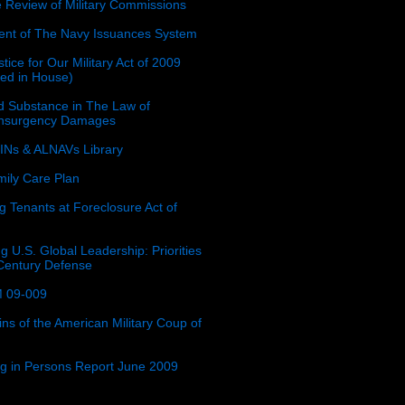
e Review of Military Commissions
nt of The Navy Issuances System
tice for Our Military Act of 2009
ced in House)
 Substance in The Law of
insurgency Damages
Ns & ALNAVs Library
ily Care Plan
g Tenants at Foreclosure Act of
g U.S. Global Leadership: Priorities
 Century Defense
 09-009
ins of the American Military Coup of
ing in Persons Report June 2009