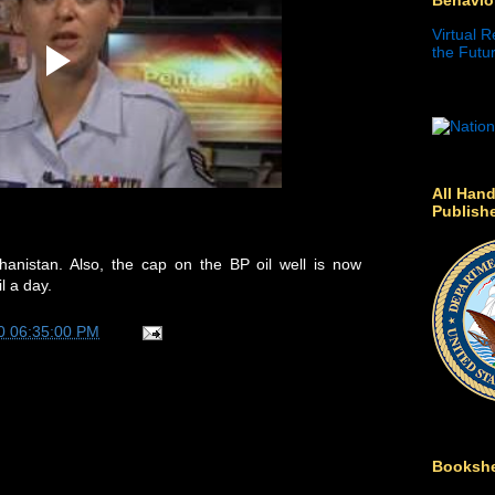
Virtual R
the Futur
All Hand
Publish
anistan. Also, the cap on the BP oil well is now
l a day.
0 06:35:00 PM
Bookshe