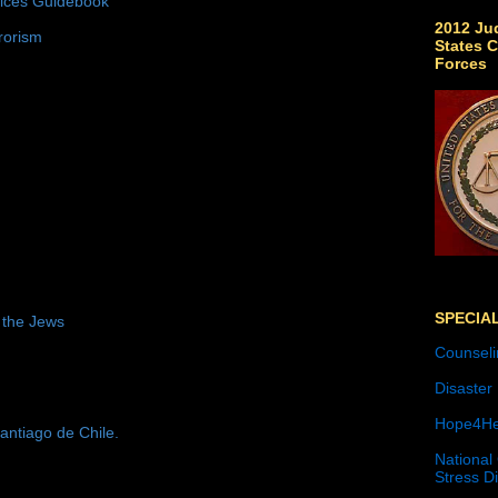
tices Guidebook
2012 Jud
rorism
States C
Forces
SPECIA
 the Jews
Counseli
Disaster
Hope4He
antiago de Chile.
National
Stress D