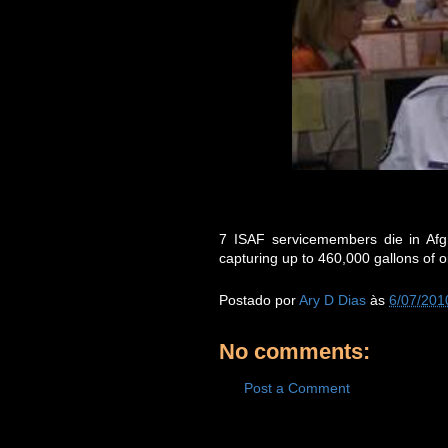
7 ISAF servicemembers die in Afgh
capturing up to 460,000 gallons of oi
Postado por
Ary D Dias
às
6/07/201
No comments:
Post a Comment