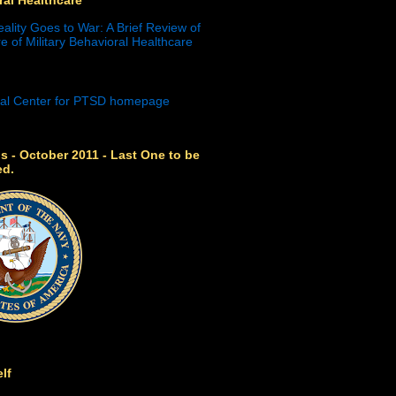
eality Goes to War: A Brief Review of
e of Military Behavioral Healthcare
s - October 2011 - Last One to be
ed.
lf