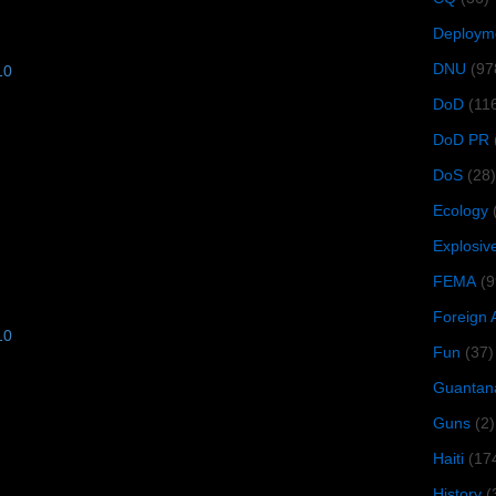
Deploym
DNU
(97
10
DoD
(11
DoD PR
DoS
(28)
Ecology
Explosiv
FEMA
(9
Foreign 
10
Fun
(37)
Guantan
Guns
(2)
Haiti
(17
History
(