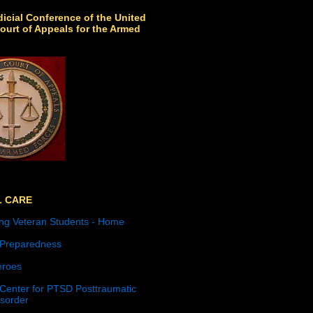
icial Conference of the United
ourt of Appeals for the Armed
L CARE
ng Veteran Students - Home
 Preparedness
roes
 Center for PTSD Posttraumatic
isorder