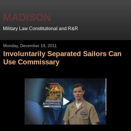
MADISON
Military Law Constitutional and R&R
Monday, December 19, 2011
Involuntarily Separated Sailors Can
Use Commissary