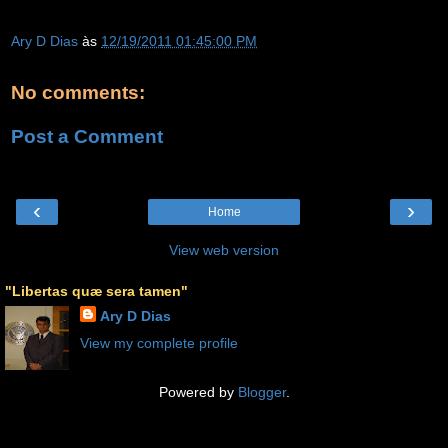
Ary D Dias
às
12/19/2011 01:45:00 PM
No comments:
Post a Comment
‹
›
Home
View web version
"Libertas quæ sera tamen"
Ary D Dias
View my complete profile
Powered by
Blogger
.