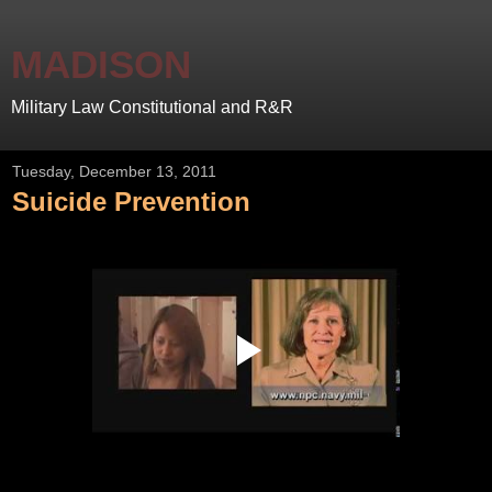
MADISON
Military Law Constitutional and R&R
Tuesday, December 13, 2011
Suicide Prevention