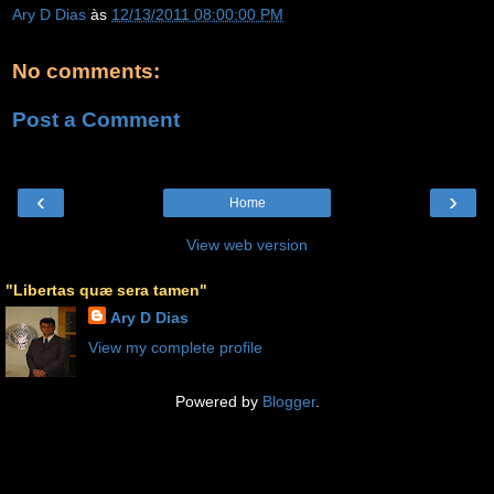
Ary D Dias
às
12/13/2011 08:00:00 PM
No comments:
Post a Comment
‹
›
Home
View web version
"Libertas quæ sera tamen"
Ary D Dias
View my complete profile
Powered by
Blogger
.