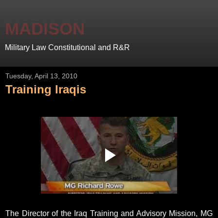
MADISON
Military Law Constitutional and R&R
Tuesday, April 13, 2010
Training Iraqis
The Director of the Iraq Training and Advisory Mission, MG