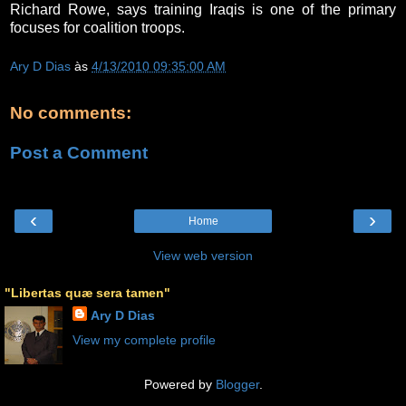
Richard Rowe, says training Iraqis is one of the primary
focuses for coalition troops.
Ary D Dias
às
4/13/2010 09:35:00 AM
No comments:
Post a Comment
‹
›
Home
View web version
"Libertas quæ sera tamen"
Ary D Dias
View my complete profile
Powered by
Blogger
.