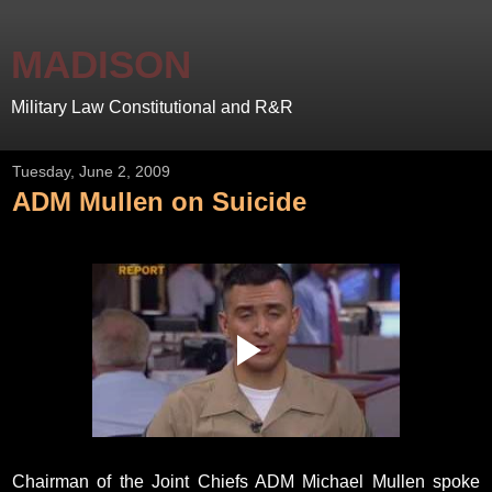
MADISON
Military Law Constitutional and R&R
Tuesday, June 2, 2009
ADM Mullen on Suicide
Chairman of the Joint Chiefs ADM Michael Mullen spoke