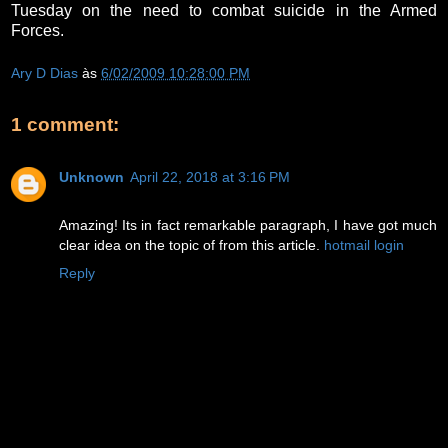
Tuesday on the need to combat suicide in the Armed
Forces.
Ary D Dias
às
6/02/2009 10:28:00 PM
1 comment:
Unknown
April 22, 2018 at 3:16 PM
Amazing! Its in fact remarkable paragraph, I have got much
clear idea on the topic of from this article.
hotmail login
Reply